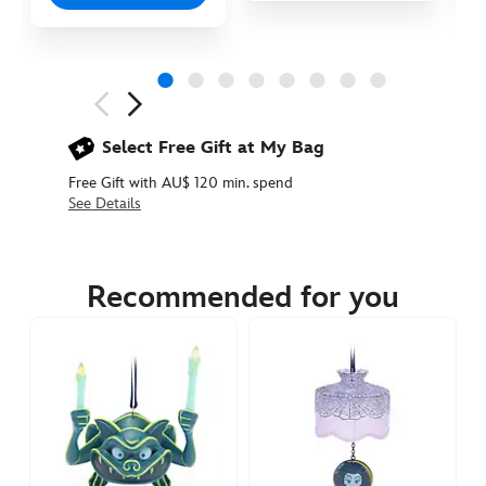
Next
Previous
Select Free Gift at My Bag
Free Gift with AU$ 120 min. spend
See Details
436011171994
436011171994
AUD
39.90
Recommended for you
https://www.disneystore.com.au/the-
bride-
figural-
ornament-
the-
haunted-
mansion-