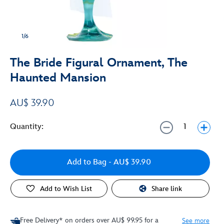
1/6
The Bride Figural Ornament, The
Haunted Mansion
AU$ 39.90
Quantity:
Add to Bag
- AU$ 39.90
Add to Wish List
Share link
Free Delivery* on orders over AU$ 99.95 for a
See more