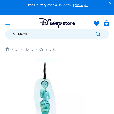
Free Delivery over AU$ 99.95
T&Cs Apply
SEARCH
....
Home
Ornaments