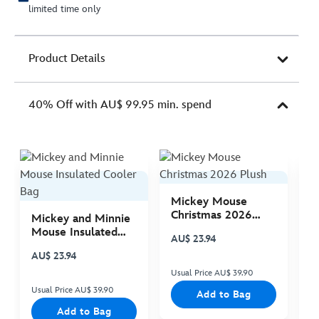
limited time only
Product Details
40% Off with AU$ 99.95 min. spend
Mickey Mouse
M
Christmas 2026
C
Mickey and Minnie
Plush
P
Mouse Insulated
AU$ 23.94
A
Cooler Bag
AU$ 23.94
Usual Price AU$ 39.90
Us
Usual Price AU$ 39.90
Add to Bag
Add to Bag