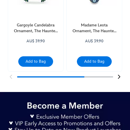
436011171994.html
http://schema.org/InStock
Gargoyle Candelabra
Madame Leota
Ornament, The Haunted
Ornament, The Haunted
Mansion
Mansion
AU$ 39.90
AU$ 39.90
Add to Bag
Add to Bag