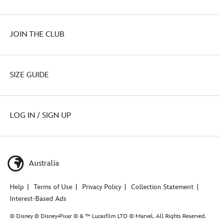
JOIN THE CLUB
SIZE GUIDE
LOG IN / SIGN UP
Australia
Help
Terms of Use
Privacy Policy
Collection Statement
Interest-Based Ads
© Disney © Disney•Pixar © & ™ Lucasfilm LTD © Marvel. All Rights Reserved.