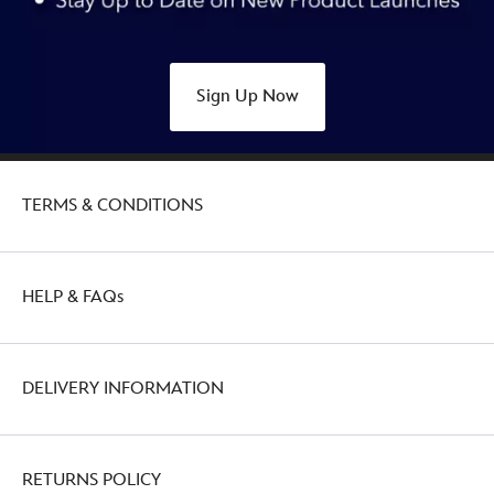
Sign Up Now
TERMS & CONDITIONS
HELP & FAQs
DELIVERY INFORMATION
RETURNS POLICY