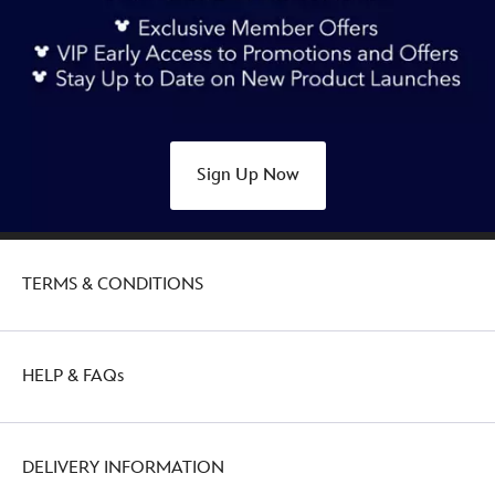
Sign Up Now
TERMS & CONDITIONS
HELP & FAQs
DELIVERY INFORMATION