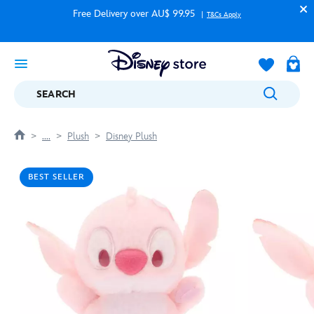
Free Delivery over AU$ 99.95
T&Cs Apply
SEARCH
....
Plush
Disney Plush
BEST SELLER