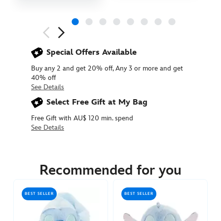
Next
Previous
Special Offers Available
Buy any 2 and get 20% off, Any 3 or more and get
40% off
See Details
Select Free Gift at My Bag
Free Gift with AU$ 120 min. spend
See Details
415160840685
415160840685
AUD
17.90
Recommended for you
https://www.disneystore.com.au/stitch-
urupocha-
BEST SELLER
BEST SELLER
chan-
sakura-