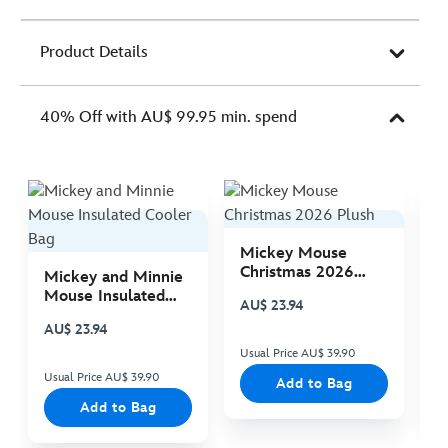
Product Details
40% Off with AU$ 99.95 min. spend
Mickey Mouse
M
Christmas 2026
C
Mickey and Minnie
Plush
P
Mouse Insulated
AU$ 23.94
A
Cooler Bag
AU$ 23.94
Usual Price AU$ 39.90
Us
Usual Price AU$ 39.90
Add to Bag
Add to Bag