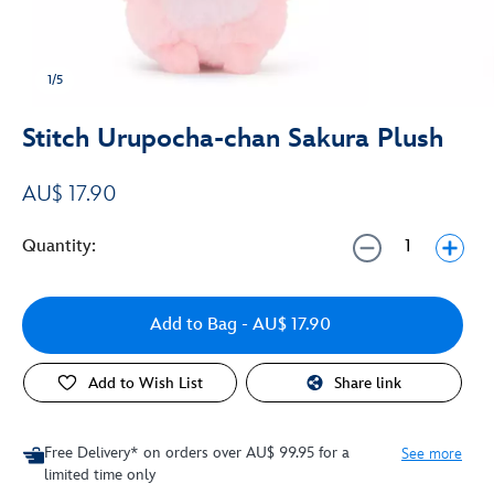
1/5
Stitch Urupocha-chan Sakura Plush
AU$ 17.90
Quantity:
Add to Bag
- AU$ 17.90
Add to Wish List
Share link
Free Delivery* on orders over AU$ 99.95 for a
See more
limited time only