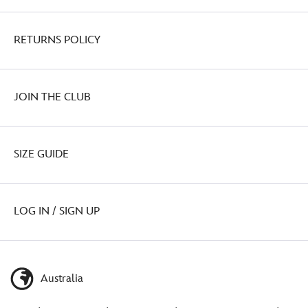
RETURNS POLICY
JOIN THE CLUB
SIZE GUIDE
LOG IN / SIGN UP
Australia