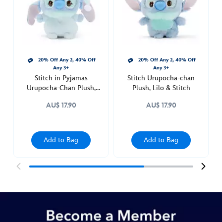
plush-
415160840685.html
http://schema.org/InStock
20% Off Any 2, 40% Off
20% Off Any 2, 40% Off
Any 3+
Any 3+
Stitch in Pyjamas
Stitch Urupocha-chan
Urupocha-Chan Plush,
Plush, Lilo & Stitch
Lilo & Stitch
AU$ 17.90
AU$ 17.90
Add to Bag
Add to Bag