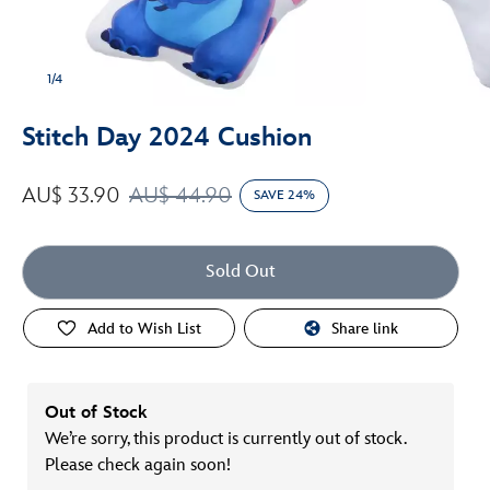
1/4
Stitch Day 2024 Cushion
AU$ 33.90
AU$ 44.90
SAVE 24%
Sold Out
Add to Wish List
Share link
Out of Stock
We’re sorry, this product is currently out of stock.
Please check again soon!