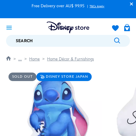
Free Delivery over AU$ 99.95
T&Cs Apply
SEARCH
....
Home
Home Décor & Furnishings
SOLD OUT
DISNEY STORE JAPAN