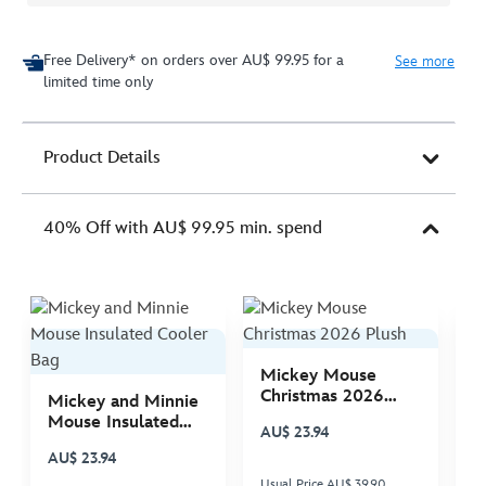
Free Delivery* on orders over AU$ 99.95 for a
See more
limited time only
Product Details
40% Off with AU$ 99.95 min. spend
Mickey Mouse
M
Christmas 2026
C
Mickey and Minnie
Plush
P
Mouse Insulated
AU$ 23.94
A
Cooler Bag
AU$ 23.94
Usual Price AU$ 39.90
Us