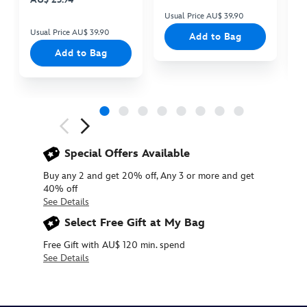
Usual Price AU$ 39.90
Us
Usual Price AU$ 39.90
Add to Bag
Add to Bag
Next
Previous
Special Offers Available
Buy any 2 and get 20% off, Any 3 or more and get
40% off
See Details
Select Free Gift at My Bag
Free Gift with AU$ 120 min. spend
See Details
415159614563
415159614563
AUD