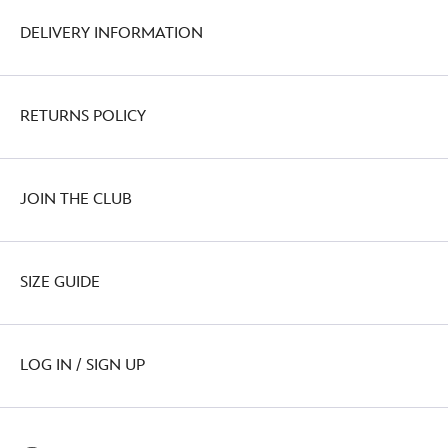
DELIVERY INFORMATION
RETURNS POLICY
JOIN THE CLUB
SIZE GUIDE
LOG IN / SIGN UP