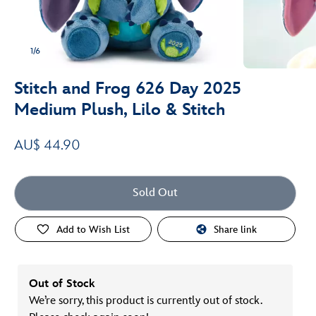
1/6
Stitch and Frog 626 Day 2025
Medium Plush, Lilo & Stitch
AU$ 44.90
Sold Out
Add to Wish List
Share link
Out of Stock
We’re sorry, this product is currently out of stock.