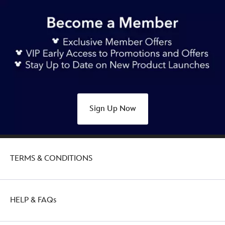
44.90
https://www.disneystore.com.au/stitch-
and-
frog-
626-
day-
2025-
medium-
plush-
Sign Up Now
lilo-
stitch-
415159614563.html
http://schema.org/OutOfStock
TERMS & CONDITIONS
HELP & FAQs