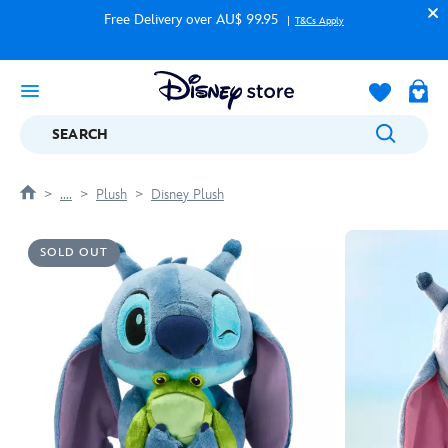
Free Delivery over AU$ 99.95
T&Cs Apply
SEARCH
....
Plush
Disney Plush
SOLD OUT