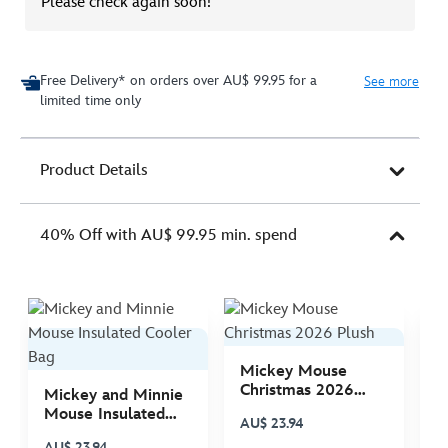
Please check again soon!
Free Delivery* on orders over AU$ 99.95 for a
See more
limited time only
Product Details
40% Off with AU$ 99.95 min. spend
Mickey Mouse
M
Christmas 2026
C
Mickey and Minnie
Plush
P
Mouse Insulated
AU$ 23.94
A
Cooler Bag
AU$ 23.94