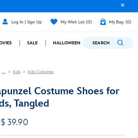
Log In | Sign Up
My Wish List
0
My Bag
0
OVIES
SALE
HALLOWEEN
SEARCH
GIFTING
....
Kids
Kids Costumes
punzel Costume Shoes for
ds, Tangled
$ 39.90