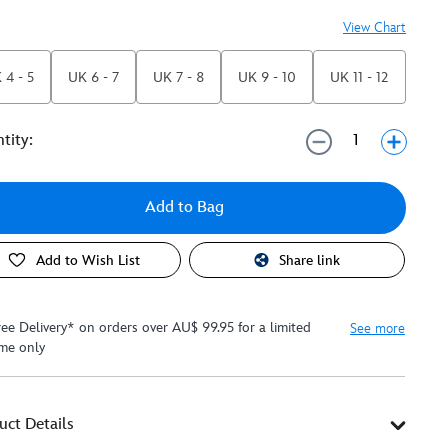
View Chart
 4 - 5
UK 6 - 7
UK 7 - 8
UK 9 - 10
UK 11 - 12
tity:
Add to Bag
Add to Wish List
Share link
ree Delivery* on orders over AU$ 99.95 for a limited
See more
ime only
uct Details