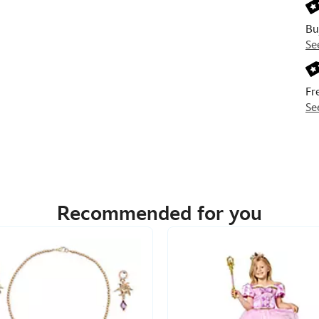
Bu
Se
Fr
Se
Recommended for you