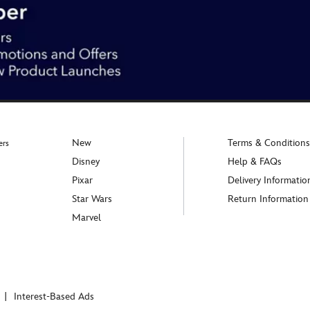
New
Terms & Conditions
ers
Disney
Help & FAQs
Pixar
Delivery Informatio
Star Wars
Return Information
Marvel
Interest-Based Ads