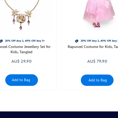
20% Off Any 2, 40% Off Any 3+
20% Off Any 2, 40% Off Any 
nzel Costume Jewellery Set for
Rapunzel Costume for Kids, Ta
Kids, Tangled
AU$ 29.90
AU$ 79.90
Add to Bag
Add to Bag