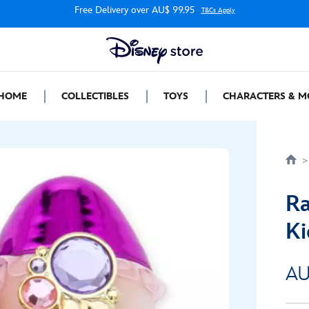
Free Delivery over AU$ 99.95
T&Cs Apply
HOME
COLLECTIBLES
TOYS
CHARACTERS & M
Ra
Ki
AU