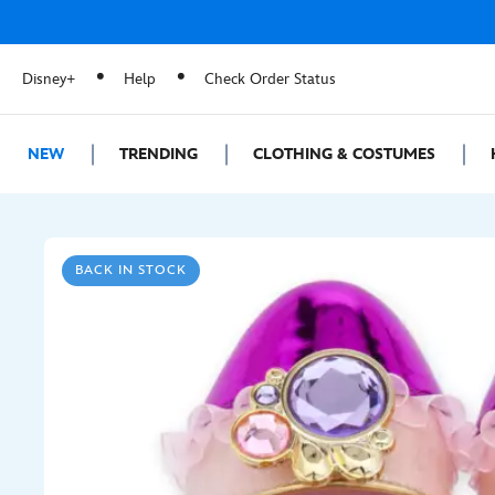
Disney+
Help
Check Order Status
NEW
TRENDING
CLOTHING & COSTUMES
BACK IN STOCK