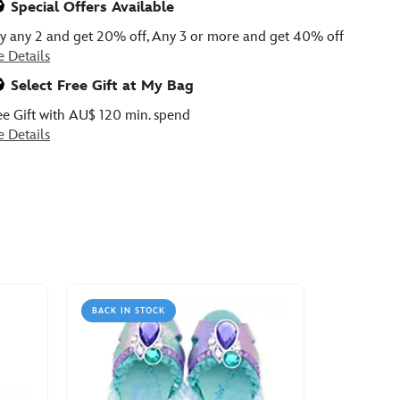
Special Offers Available
y any 2 and get 20% off, Any 3 or more and get 40% off
e Details
Select Free Gift at My Bag
ee Gift with AU$ 120 min. spend
e Details
BACK IN STOCK