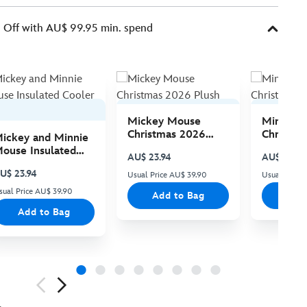
Off with AU$ 99.95 min. spend
Mickey Mouse
Minnie 
Christmas 2026
Christma
ickey and Minnie
Plush
Plush
ouse Insulated
AU$ 23.94
AU$ 23.94
ooler Bag
U$ 23.94
Usual Price AU$ 39.90
Usual Price
sual Price AU$ 39.90
Add to Bag
Add
Add to Bag
ious