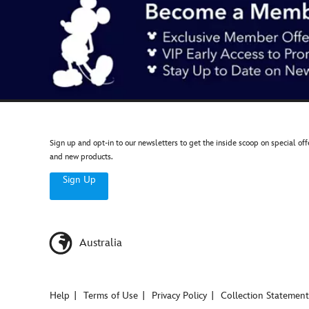
Sign up and opt-in to our newsletters to get the inside scoop on special off
and new products.
Sign Up
Australia
Help
Terms of Use
Privacy Policy
Collection Statement