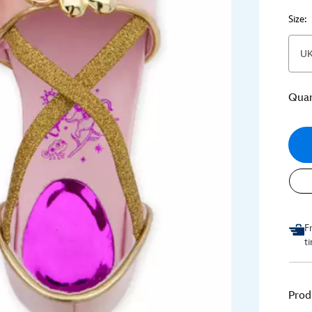
Size:
UK
Quan
F
t
Prod