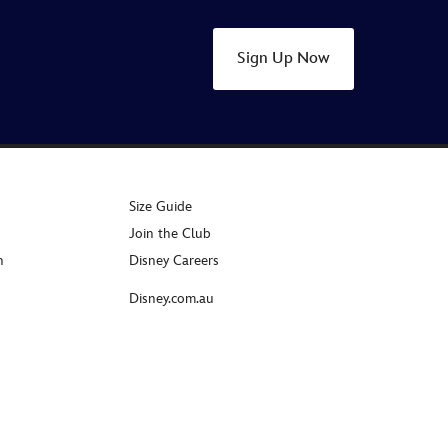
Sign Up Now
Size Guide
Join the Club
n
Disney Careers
Disney.com.au