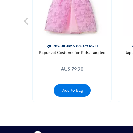
http://schema.org/InStock
20% Off Any 2, 40% Off Any 3+
Rapunzel Costume for Kids, Tangled
Rapu
AU$ 79.90
Add to Bag