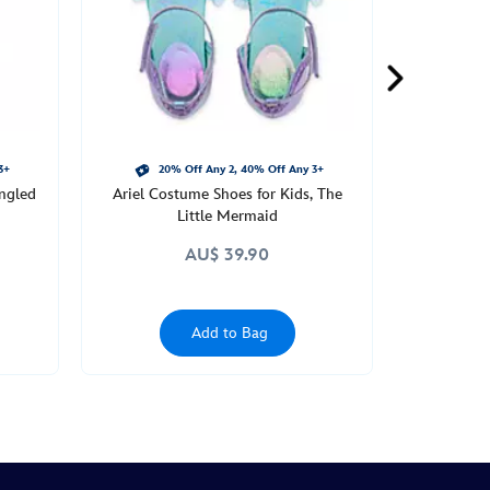
3+
20% Off Any 2, 40% Off Any 3+
ngled
Ariel Costume Shoes for Kids, The
Little Mermaid
AU$ 39.90
Add to Bag