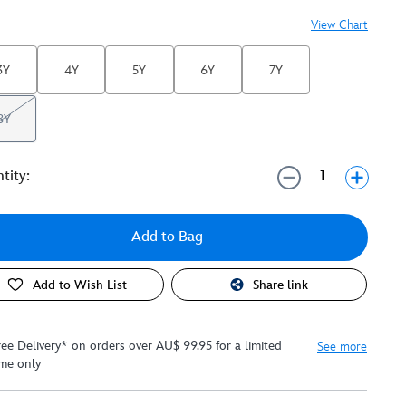
View Chart
3Y
4Y
5Y
6Y
7Y
8Y
tity:
Add to Bag
Add to Wish List
Share link
ree Delivery* on orders over AU$ 99.95 for a limited
See more
ime only