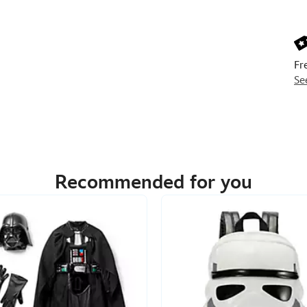
Next
Prev
Fr
Se
Recommended for you