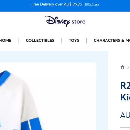
Free Delivery over AU$ 99.95
T&Cs Apply
HOME
COLLECTIBLES
TOYS
CHARACTERS & M
R2
Ki
AU