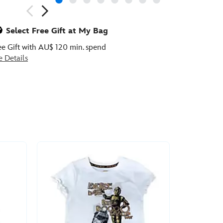
ious
Select Free Gift at My Bag
ee Gift with AU$ 120 min. spend
e Details