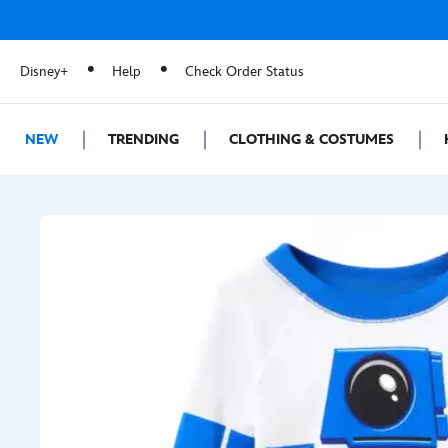
Disney+
Help
Check Order Status
NEW
TRENDING
CLOTHING & COSTUMES