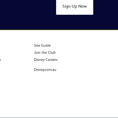
Sign Up Now
Size Guide
Join the Club
n
Disney Careers
Disney.com.au