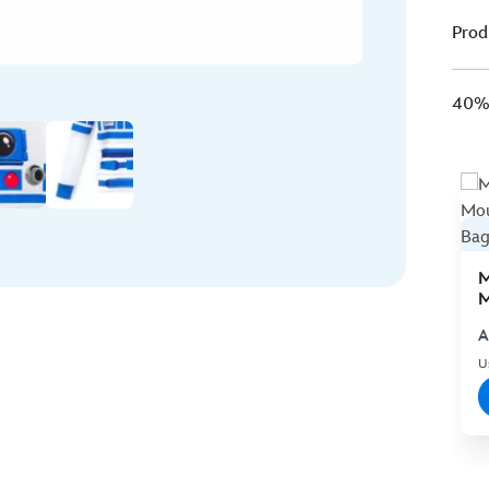
Prod
40% 
M
M
C
A
U