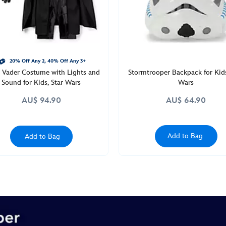
20% Off Any 2, 40% Off Any 3+
 Vader Costume with Lights and
Stormtrooper Backpack for Kids
Sound for Kids, Star Wars
Wars
AU$ 94.90
AU$ 64.90
Add to Bag
Add to Bag