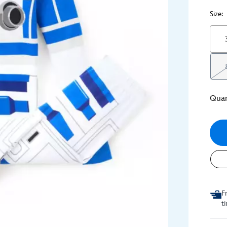
Size:
Quan
F
t