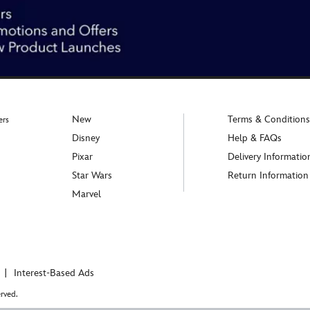
New
Terms & Conditions
ers
Disney
Help & FAQs
Pixar
Delivery Informatio
Star Wars
Return Information
Marvel
Interest-Based Ads
rved.