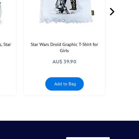
, Star
Star Wars Droid Graphic T-Shirt for
Girls
AU$ 39.90
Add to Bag