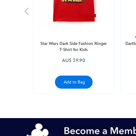
wars-
2405049220348M.html
http://schema.org/InStock
Star Wars Dark Side Fashion Ringer
Darth
T-Shirt for Kids
AU$ 39.90
Add to Bag