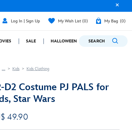
Log In | Sign Up
My Wish List
0
My Bag
0
OVIES
SALE
HALLOWEEN
SEARCH
GIFTING
....
Kids
Kids Clothing
-D2 Costume PJ PALS for
ds, Star Wars
$ 49.90