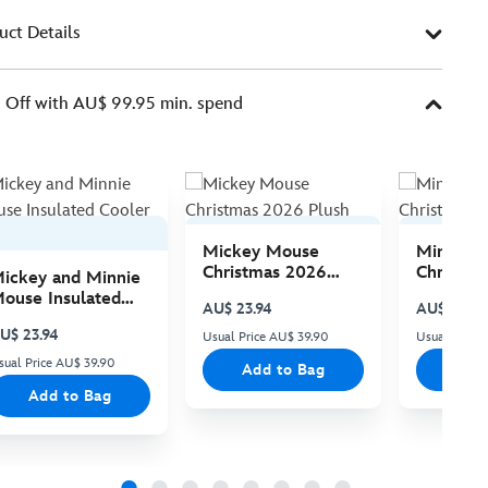
uct Details
Off with AU$ 99.95 min. spend
Mickey Mouse
Minnie 
Christmas 2026
Christma
ickey and Minnie
Plush
Plush
ouse Insulated
AU$ 23.94
AU$ 23.94
ooler Bag
U$ 23.94
Usual Price AU$ 39.90
Usual Price
sual Price AU$ 39.90
Add to Bag
Add
Add to Bag