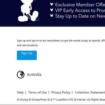
Sign up and opt-in to our newsletters to get the inside scoop on special off
and new products.
Sign Up
Australia
Help
Terms of Use
Privacy Policy
Collection Statement
© Disney © Disney•Pixar © & ™ Lucasfilm LTD © Marvel. All Rights Rese