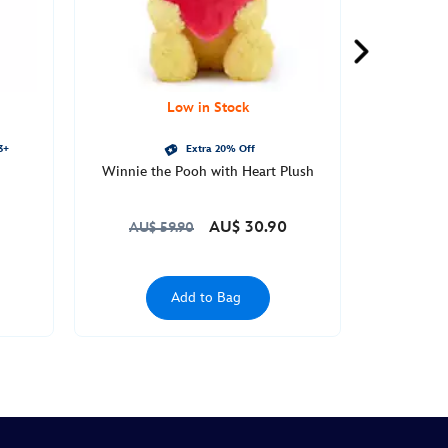
Low in Stock
3+
Extra 20% Off
Winnie the Pooh with Heart Plush
AU$ 30.90
AU$ 59.90
Add to Bag