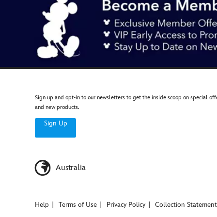
Sign up and opt-in to our newsletters to get the inside scoop on special off
and new products.
Sign Up
Australia
Help
Terms of Use
Privacy Policy
Collection Statement