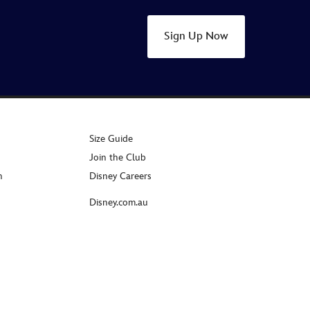
Sign Up Now
Size Guide
Join the Club
n
Disney Careers
Disney.com.au