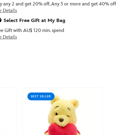
y any 2 and get 20% off, Any 3 or more and get 40% off
e Details
Select Free Gift at My Bag
ee Gift with AU$ 120 min. spend
e Details
BEST SELLER