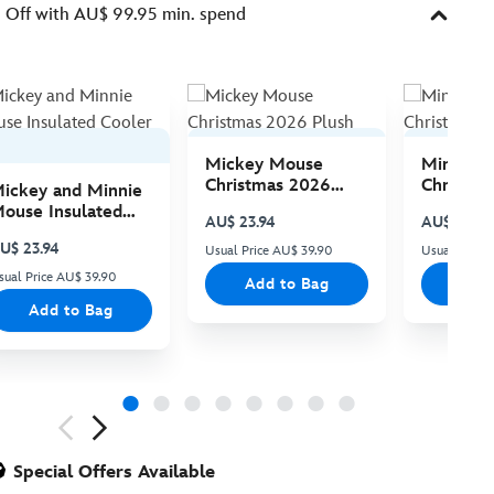
Off with AU$ 99.95 min. spend
Mickey Mouse
Minnie 
Christmas 2026
Christma
ickey and Minnie
Plush
Plush
ouse Insulated
AU$ 23.94
AU$ 23.94
ooler Bag
U$ 23.94
Usual Price AU$ 39.90
Usual Price
sual Price AU$ 39.90
Add to Bag
Add
Add to Bag
ious
Special Offers Available