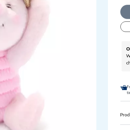
O
We
c
F
t
Prod