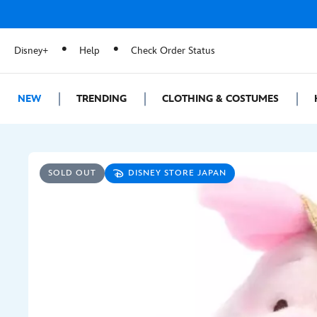
Disney+
Help
Check Order Status
NEW
TRENDING
CLOTHING & COSTUMES
SOLD OUT
DISNEY STORE JAPAN