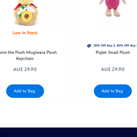
Low in Stock
20% Off Any 2, 40% Off Any 
nie the Pooh Mugiwara Plush
Piglet Small Plush
Keychain
AU$ 29.90
AU$ 29.90
Add to Bag
Add to Bag