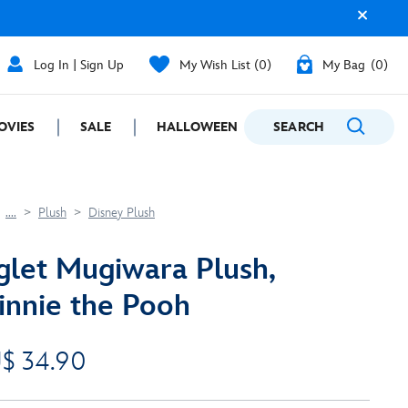
Log In | Sign Up
My Wish List
0
My Bag
0
OVIES
SALE
HALLOWEEN
SEARCH
GIFTING
....
Plush
Disney Plush
glet Mugiwara Plush,
nnie the Pooh
$ 34.90