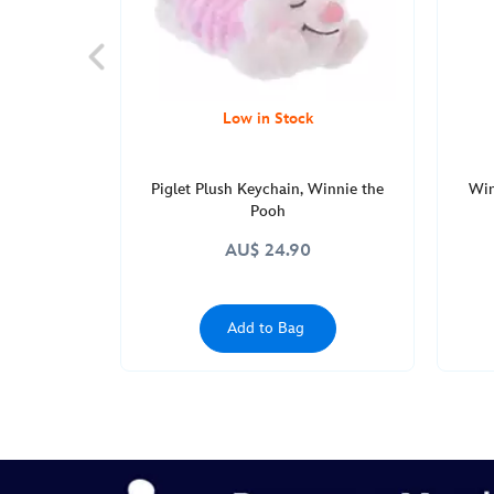
Low in Stock
Piglet Plush Keychain, Winnie the
Win
Pooh
AU$ 24.90
Add to Bag