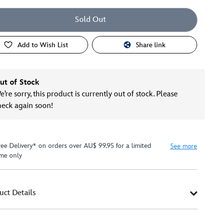
Sold Out
Add to Wish List
Share link
ut of Stock
’re sorry, this product is currently out of stock. Please
heck again soon!
ree Delivery* on orders over AU$ 99.95 for a limited
See more
ime only
uct Details