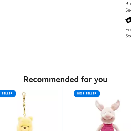
Bu
Se
Fr
Se
Recommended for you
T SELLER
BEST SELLER