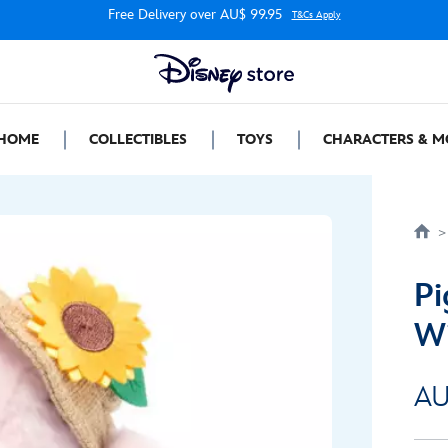
Free Delivery over AU$ 99.95
T&Cs Apply
HOME
COLLECTIBLES
TOYS
CHARACTERS & M
Pi
Wi
AU