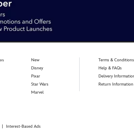
New
Terms & Conditions
ers
Disney
Help & FAQs
Pixar
Delivery Informatio
Star Wars
Return Information
Marvel
Interest-Based Ads