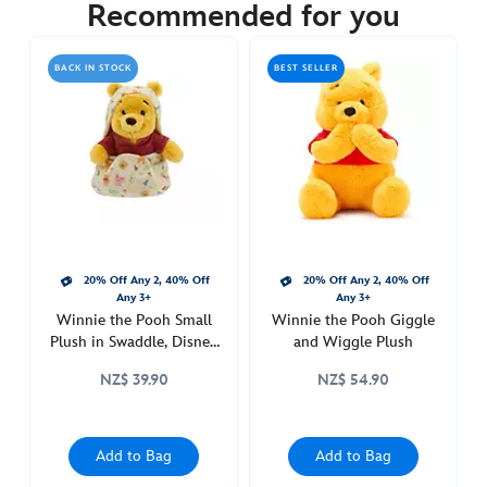
34.90
Recommended for you
https://www.disneystore.com.au/nz/winnie-
the-
BACK IN STOCK
BEST SELLER
pooh-
magnetic-
shoulder-
plush-
415161069948.html
http://schema.org/OutOfStock
20% Off Any 2, 40% Off
20% Off Any 2, 40% Off
Any 3+
Any 3+
Winnie the Pooh Small
Winnie the Pooh Giggle
Plush in Swaddle, Disney
and Wiggle Plush
Babies
NZ$ 39.90
NZ$ 54.90
Add to Bag
Add to Bag