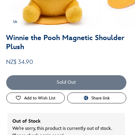
1/6
Winnie the Pooh Magnetic Shoulder
Plush
NZ$ 34.90
Sold Out
Add to Wish List
Share link
Out of Stock
We’re sorry, this product is currently out of stock.