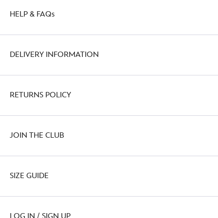
HELP & FAQs
DELIVERY INFORMATION
RETURNS POLICY
JOIN THE CLUB
SIZE GUIDE
LOG IN / SIGN UP