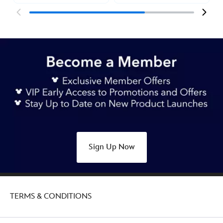
Sign Up Now
TERMS & CONDITIONS