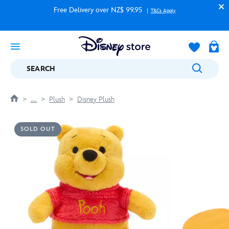
Free Delivery over NZ$ 99.95
T&Cs Apply
SEARCH
....
Plush
Disney Plush
SOLD OUT