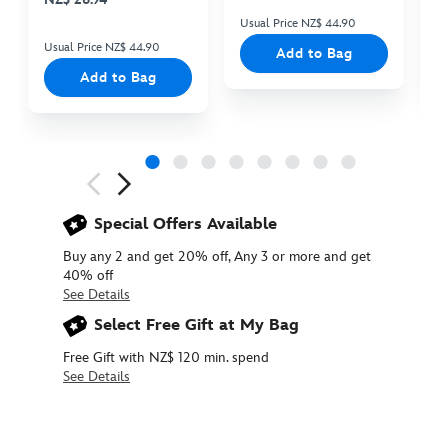
Usual Price NZ$ 44.90
Us
Usual Price NZ$ 44.90
Add to Bag
Add to Bag
Next
Previous
Special Offers Available
Buy any 2 and get 20% off, Any 3 or more and get
40% off
See Details
Select Free Gift at My Bag
Free Gift with NZ$ 120 min. spend
See Details
415161069948
415161069948
NZD