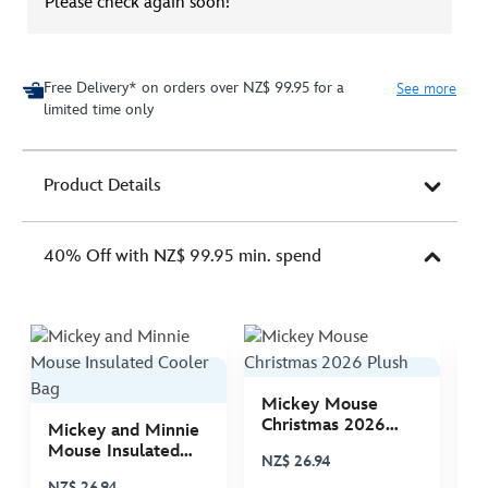
Please check again soon!
Free Delivery* on orders over NZ$ 99.95 for a
See more
limited time only
Product Details
40% Off with NZ$ 99.95 min. spend
Mickey Mouse
M
Christmas 2026
C
Mickey and Minnie
Plush
P
Mouse Insulated
NZ$ 26.94
N
Cooler Bag
NZ$ 26.94