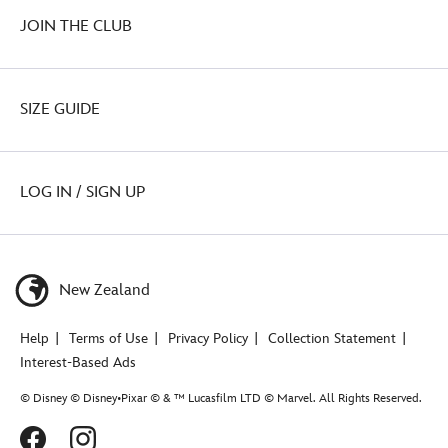
JOIN THE CLUB
SIZE GUIDE
LOG IN / SIGN UP
New Zealand
Help
Terms of Use
Privacy Policy
Collection Statement
Interest-Based Ads
© Disney © Disney•Pixar © & ™ Lucasfilm LTD © Marvel. All Rights Reserved.