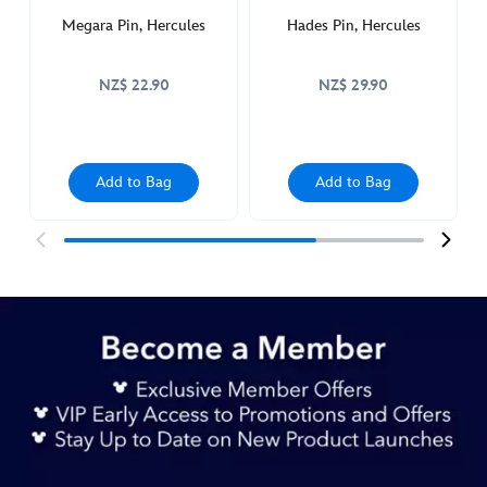
Megara Pin, Hercules
Hades Pin, Hercules
NZ$ 22.90
NZ$ 29.90
Add to Bag
Add to Bag