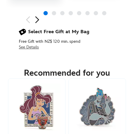
Next
Previous
Select Free Gift at My Bag
Free Gift with NZ$ 120 min. spend
See Details
438030161444
438030161444
NZD
22.90
Recommended for you
https://www.disneystore.com.au/nz/hercules-
pin-
438030161444.html
http://schema.org/InStock