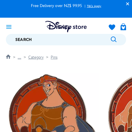
Free Delivery over NZ$ 99.95
T&Cs Apply
SEARCH
....
Category
Pins