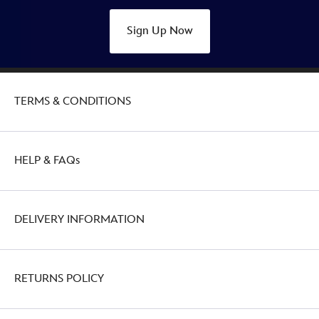
Sign Up Now
TERMS & CONDITIONS
HELP & FAQs
DELIVERY INFORMATION
RETURNS POLICY