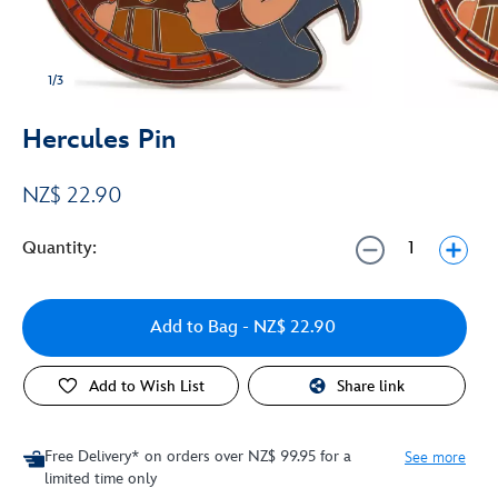
1/3
Hercules Pin
NZ$ 22.90
Quantity:
Add to Bag
- NZ$ 22.90
Add to Wish List
Share link
Free Delivery* on orders over NZ$ 99.95 for a
See more
limited time only