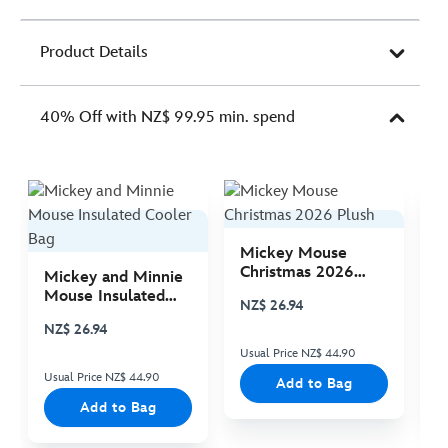
Product Details
40% Off with NZ$ 99.95 min. spend
Mickey Mouse
M
Christmas 2026
C
Mickey and Minnie
Plush
P
Mouse Insulated
NZ$ 26.94
N
Cooler Bag
NZ$ 26.94
Usual Price NZ$ 44.90
Us
Usual Price NZ$ 44.90
Add to Bag
Add to Bag