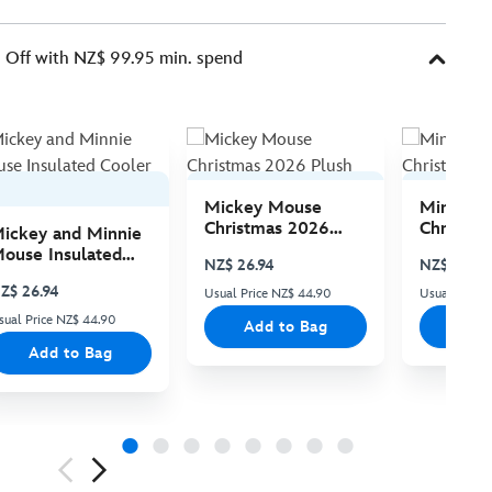
Off with NZ$ 99.95 min. spend
Mickey Mouse
Minnie 
Christmas 2026
Christma
ickey and Minnie
Plush
Plush
ouse Insulated
NZ$ 26.94
NZ$ 26.94
ooler Bag
Z$ 26.94
Usual Price NZ$ 44.90
Usual Price
sual Price NZ$ 44.90
Add to Bag
Add
Add to Bag