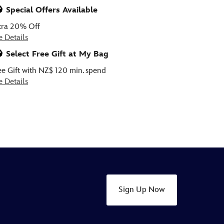
ious
Special Offers Available
tra 20% Off
e Details
Select Free Gift at My Bag
ee Gift with NZ$ 120 min. spend
e Details
Sign Up Now