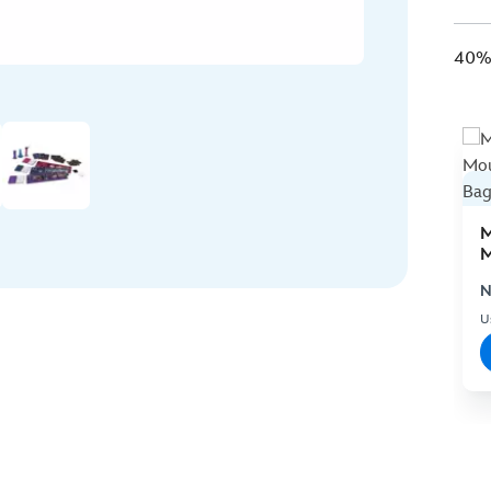
40% 
M
M
C
N
U