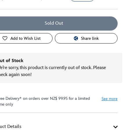
Sold Out
Add to Wish List
Share link
ut of Stock
’re sorry, this product is currently out of stock. Please
heck again soon!
ree Delivery* on orders over NZ$ 99.95 for a limited
See more
ime only
uct Details