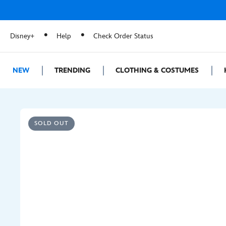
Disney+
Help
Check Order Status
NEW
TRENDING
CLOTHING & COSTUMES
SOLD OUT