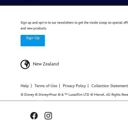
game-
extension-
by-
ravensburger-
Sign up and opt-in to our newsletters to get the inside scoop on special off
005556262908.html
and new products.
Wed
Sign Up
Nov
23
20:00:00
GMT
New Zealand
2050
http://schema.org/OutOfStock
Help
Terms of Use
Privacy Policy
Collection Statement
© Disney © Disney•Pixar © & ™ Lucasfilm LTD © Marvel. All Rights Rese