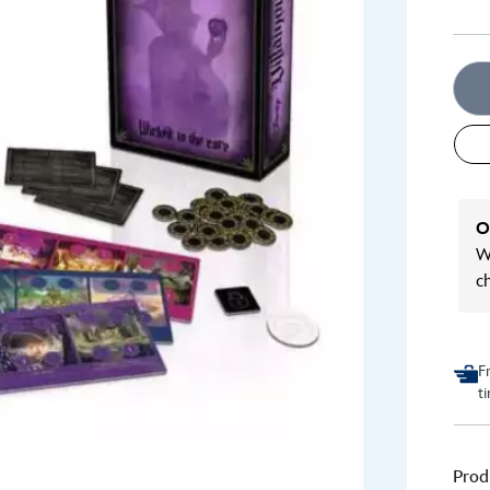
O
We
c
F
t
Prod