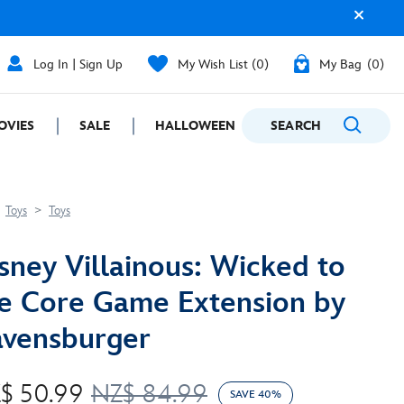
Log In | Sign Up
My Wish List
0
My Bag
0
OVIES
SALE
HALLOWEEN
SEARCH
GIFTING
Toys
Toys
sney Villainous: Wicked to
e Core Game Extension by
vensburger
$ 50.99
NZ$ 84.99
SAVE 40%