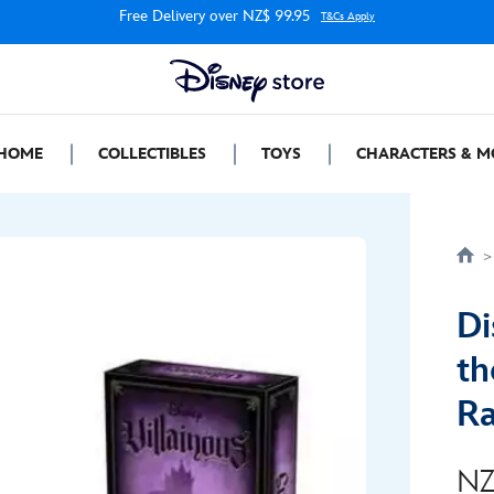
Free Delivery over NZ$ 99.95
T&Cs Apply
HOME
COLLECTIBLES
TOYS
CHARACTERS & M
Di
th
Ra
NZ