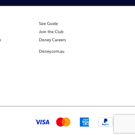
Size Guide
Join the Club
n
Disney Careers
Disney.com.au