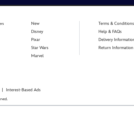
New
Terms & Conditions
ers
Disney
Help & FAQs
Pixar
Delivery Informatio
Star Wars
Return Information
Marvel
Interest-Based Ads
rved.