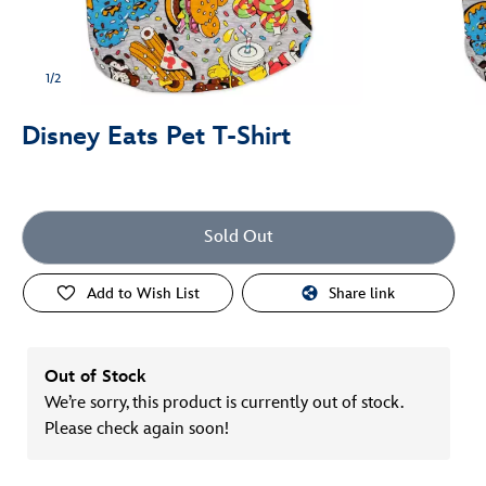
1/2
Disney Eats Pet T-Shirt
Sold Out
Add to Wish List
Share link
Out of Stock
We’re sorry, this product is currently out of stock.
Please check again soon!