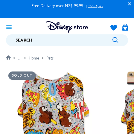
Free Delivery over NZ$ 99.95
T&Cs Apply
SEARCH
....
Home
Pets
SOLD OUT