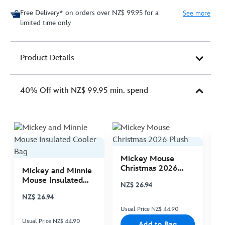
Free Delivery* on orders over NZ$ 99.95 for a
See more
limited time only
Product Details
40% Off with NZ$ 99.95 min. spend
Mickey Mouse
M
Christmas 2026
C
Mickey and Minnie
Plush
P
Mouse Insulated
NZ$ 26.94
N
Cooler Bag
NZ$ 26.94
Usual Price NZ$ 44.90
Us
Usual Price NZ$ 44.90
Add to Bag