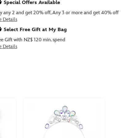
Special Offers Available
y any 2 and get 20% off, Any 3 or more and get 40% off
e Details
Select Free Gift at My Bag
ee Gift with NZ$ 120 min. spend
e Details