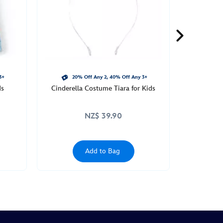
3+
20% Off Any 2, 40% Off Any 3+
ds
Cinderella Costume Tiara for Kids
NZ$ 39.90
Add to Bag