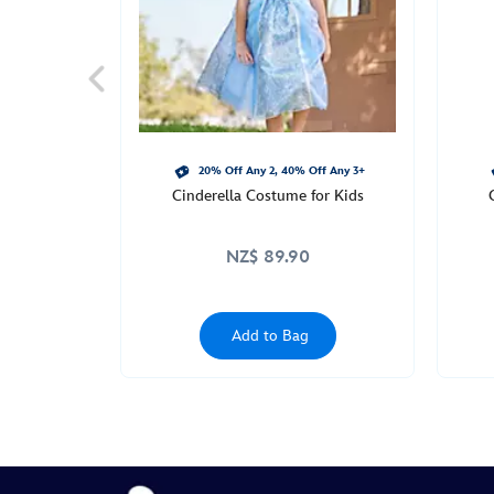
20% Off Any 2, 40% Off Any 3+
Cinderella Costume for Kids
NZ$ 89.90
Add to Bag