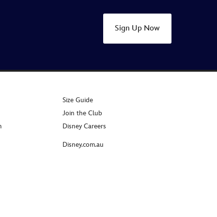
Sign Up Now
Size Guide
Join the Club
n
Disney Careers
Disney.com.au