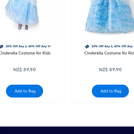
20% Off Any 2, 40% Off Any 3+
20% Off Any 2, 40% Off Any 
Cinderella Costume for Kids
Cinderella Costume for Ki
NZ$ 89.90
NZ$ 89.90
Add to Bag
Add to Bag