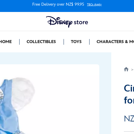
Free Delivery over NZ$ 99.95
T&Cs Apply
HOME
COLLECTIBLES
TOYS
CHARACTERS & M
Ci
fo
NZ