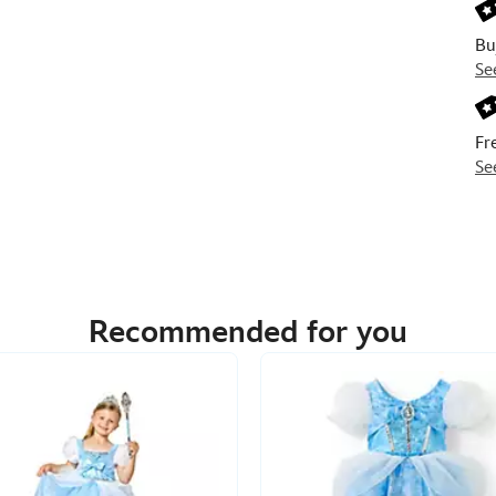
Bu
Se
Fr
Se
Recommended for you