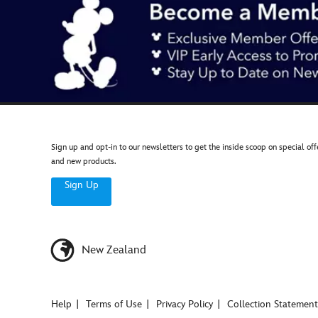
Sign up and opt-in to our newsletters to get the inside scoop on special off
and new products.
Sign Up
New Zealand
Help
Terms of Use
Privacy Policy
Collection Statement