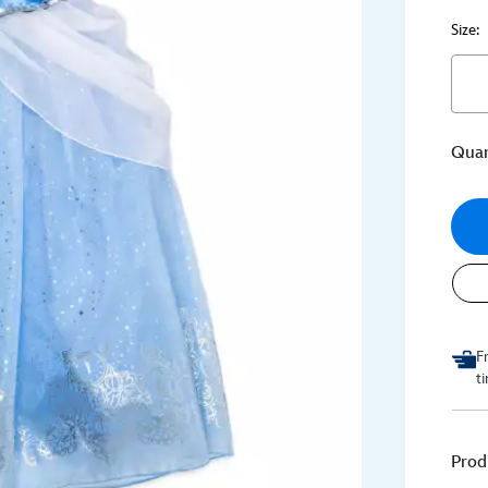
Size:
Quan
F
t
Prod