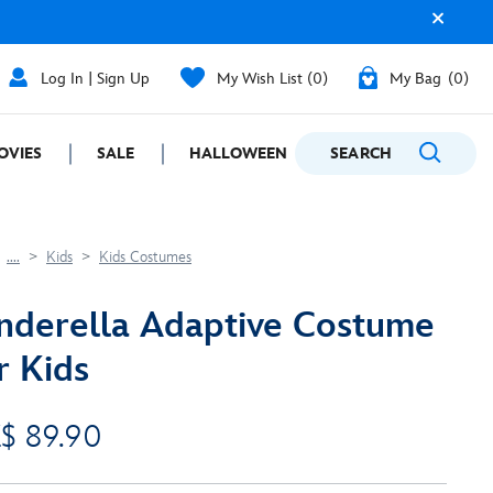
Log In | Sign Up
My Wish List
0
My Bag
0
OVIES
SALE
HALLOWEEN
SEARCH
GIFTING
....
Kids
Kids Costumes
nderella Adaptive Costume
r Kids
$ 89.90