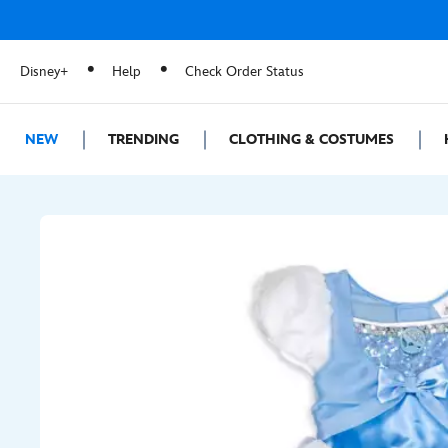
Disney+
Help
Check Order Status
NEW
TRENDING
CLOTHING & COSTUMES