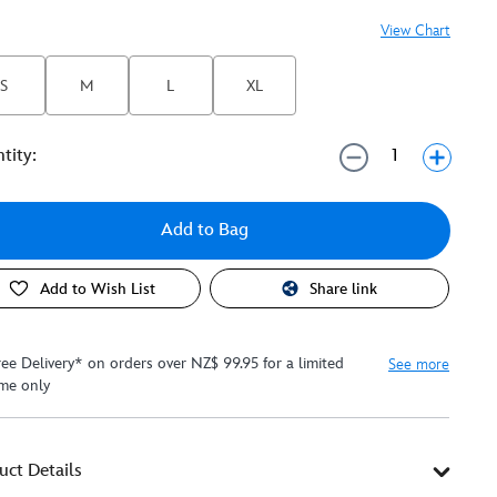
View Chart
S
M
L
XL
tity:
Add to Bag
Add to Wish List
Share link
ree Delivery* on orders over NZ$ 99.95 for a limited
See more
ime only
uct Details