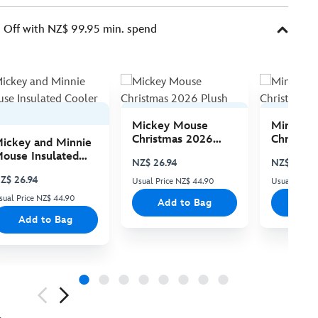
Off with NZ$ 99.95 min. spend
Mickey Mouse
Minnie 
Christmas 2026
Christma
ickey and Minnie
Plush
Plush
ouse Insulated
NZ$ 26.94
NZ$ 26.94
ooler Bag
Z$ 26.94
Usual Price NZ$ 44.90
Usual Price
sual Price NZ$ 44.90
Add to Bag
Add
Add to Bag
ious