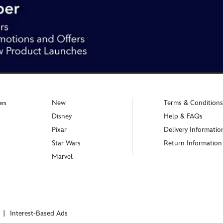
New
Terms & Conditions
ers
Disney
Help & FAQs
Pixar
Delivery Informatio
Star Wars
Return Information
Marvel
Interest-Based Ads