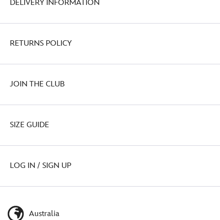
DELIVERY INFORMATION
RETURNS POLICY
JOIN THE CLUB
SIZE GUIDE
LOG IN / SIGN UP
Australia