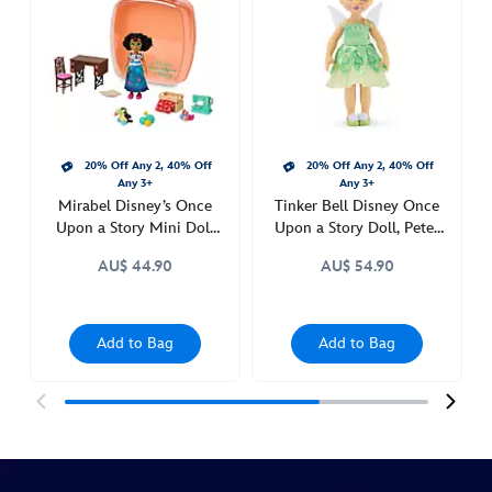
upon-
a-
story-
doll-
encanto-
416000045611.html
20% Off Any 2, 40% Off
20% Off Any 2, 40% Off
http://schema.org/InStock
Any 3+
Any 3+
Mirabel Disney’s Once
Tinker Bell Disney Once
Upon a Story Mini Doll
Upon a Story Doll, Peter
Playset, Encanto
Pan
AU$ 44.90
AU$ 54.90
Add to Bag
Add to Bag