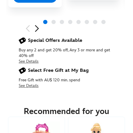
Next
Previous
Special Offers Available
Buy any 2 and get 20% off, Any 3 or more and get
40% off
See Details
Select Free Gift at My Bag
Free Gift with AU$ 120 min. spend
See Details
416000045611
416000045611
AUD
54.90
Recommended for you
https://www.disneystore.com.au/mirabel-
disney-
once-