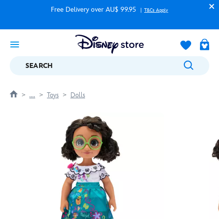
Free Delivery over AU$ 99.95
T&Cs Apply
SEARCH
....
Toys
Dolls