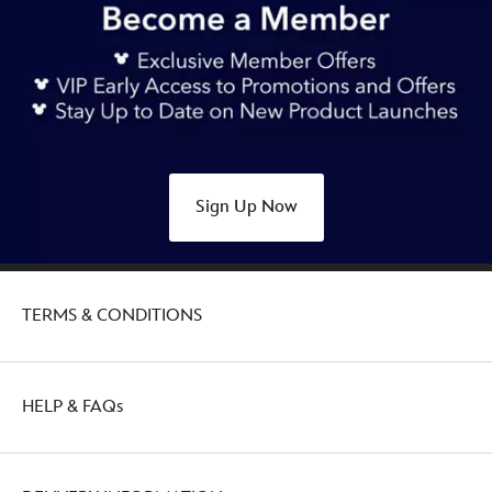
Sign Up Now
TERMS & CONDITIONS
HELP & FAQs