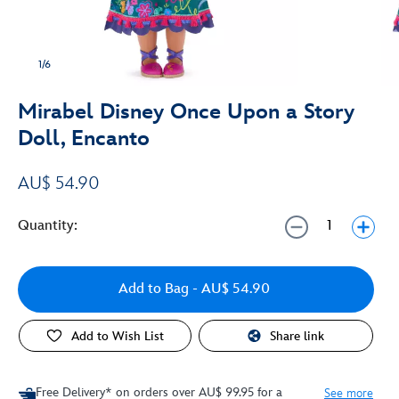
1/6
Mirabel Disney Once Upon a Story
Doll, Encanto
AU$ 54.90
Quantity:
Add to Bag
- AU$ 54.90
Add to Wish List
Share link
Free Delivery* on orders over AU$ 99.95 for a
See more