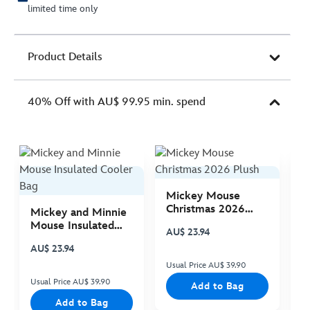
limited time only
Product Details
40% Off with AU$ 99.95 min. spend
Mickey Mouse
M
Christmas 2026
C
Mickey and Minnie
Plush
P
Mouse Insulated
AU$ 23.94
A
Cooler Bag
AU$ 23.94
Usual Price AU$ 39.90
Us
Usual Price AU$ 39.90
Add to Bag
Add to Bag