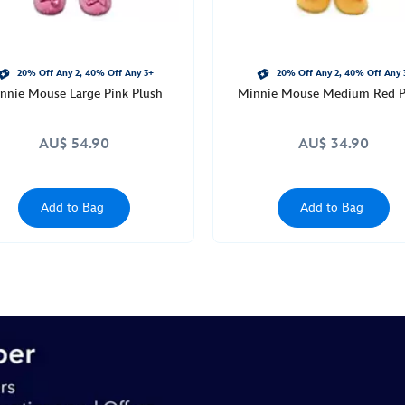
20% Off Any 2, 40% Off Any 3+
20% Off Any 2, 40% Off Any 
nnie Mouse Large Pink Plush
Minnie Mouse Medium Red P
AU$ 54.90
AU$ 34.90
Add to Bag
Add to Bag