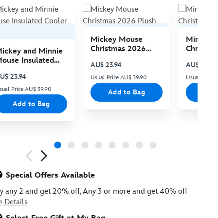
Mickey Mouse
Minnie 
Christmas 2026
Christma
ickey and Minnie
Plush
Plush
ouse Insulated
AU$ 23.94
AU$ 23.94
ooler Bag
U$ 23.94
Usual Price AU$ 39.90
Usual Price
sual Price AU$ 39.90
Add to Bag
Add
Add to Bag
ious
Special Offers Available
y any 2 and get 20% off, Any 3 or more and get 40% off
e Details