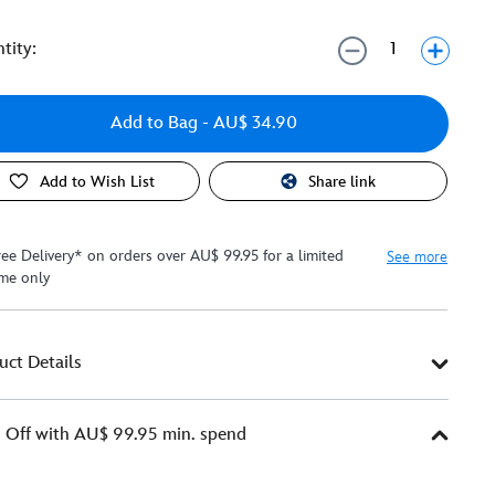
tity:
Add to Bag
- AU$ 34.90
Add to Wish List
Share link
ree Delivery* on orders over AU$ 99.95 for a limited
See more
ime only
uct Details
Off with AU$ 99.95 min. spend