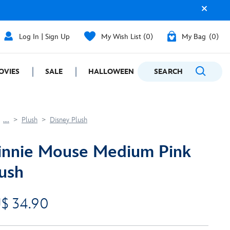
Log In | Sign Up
My Wish List
0
My Bag
0
OVIES
SALE
HALLOWEEN
SEARCH
GIFTING
....
Plush
Disney Plush
nnie Mouse Medium Pink
ush
$ 34.90