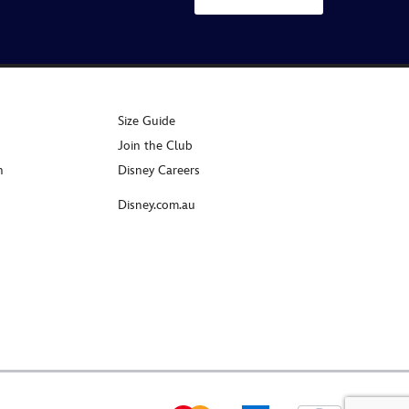
Size Guide
Join the Club
n
Disney Careers
Disney.com.au