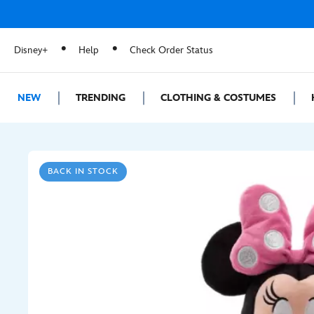
Disney+
Help
Check Order Status
NEW
TRENDING
CLOTHING & COSTUMES
BACK IN STOCK