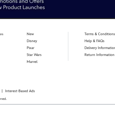
New
Terms & Conditions
ers
Disney
Help & FAQs
Pixar
Delivery Informatio
Star Wars
Return Information
Marvel
Interest-Based Ads
rved.