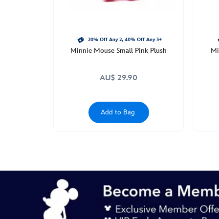
20% Off Any 2, 40% Off Any 3+
Minnie Mouse Small Pink Plush
Mi
AU$ 29.90
Add to Bag