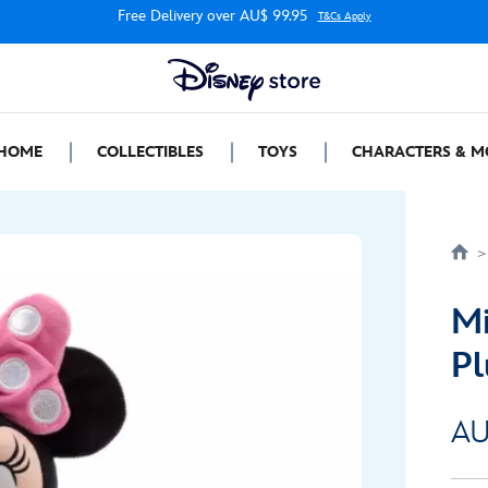
Free Delivery over AU$ 99.95
T&Cs Apply
HOME
COLLECTIBLES
TOYS
CHARACTERS & M
Mi
Pl
AU