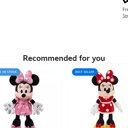
Fr
Se
Recommended for you
K IN STOCK
BEST SELLER