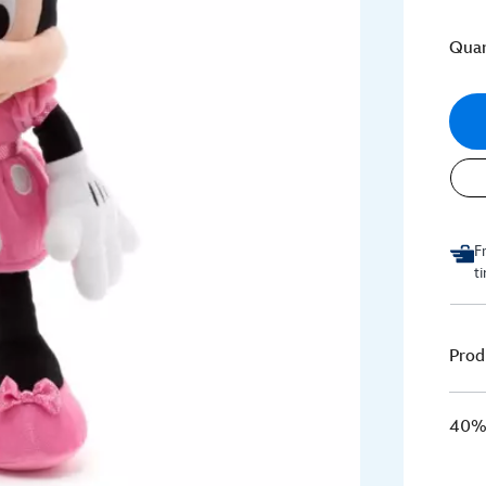
Quan
F
t
Prod
40% 