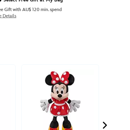
Select Free Gift at My Bag
ee Gift with AU$ 120 min. spend
e Details