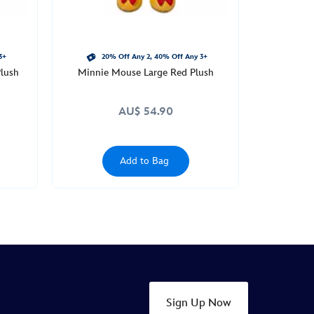
3+
20% Off Any 2, 40% Off Any 3+
lush
Minnie Mouse Large Red Plush
AU$ 54.90
Add to Bag
Sign Up Now