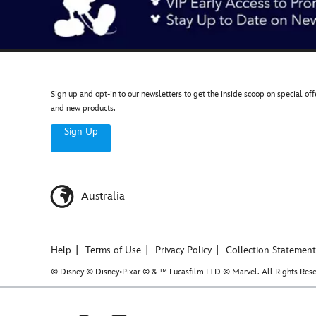
Sign up and opt-in to our newsletters to get the inside scoop on special off
and new products.
Sign Up
Australia
Help
Terms of Use
Privacy Policy
Collection Statement
© Disney © Disney•Pixar © & ™ Lucasfilm LTD © Marvel. All Rights Rese