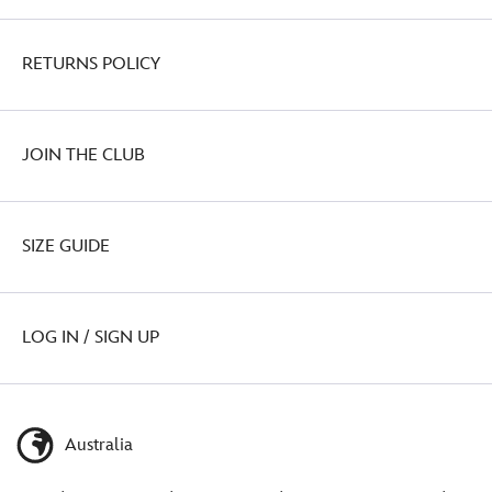
RETURNS POLICY
JOIN THE CLUB
SIZE GUIDE
LOG IN / SIGN UP
Australia