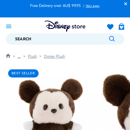
Free Delivery over AU$ 99.95
T&Cs Apply
SEARCH
....
Plush
Disney Plush
BEST SELLER