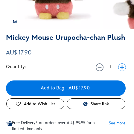
1/6
Mickey Mouse Urupocha-chan Plush
AU$ 17.90
Quantity:
Add to Bag
- AU$ 17.90
Add to Wish List
Share link
Free Delivery* on orders over AU$ 99.95 for a
See more
limited time only