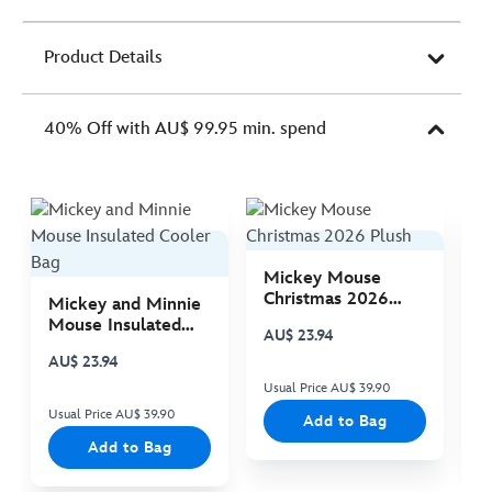
Product Details
40% Off with AU$ 99.95 min. spend
Mickey Mouse
M
Christmas 2026
C
Mickey and Minnie
Plush
P
Mouse Insulated
AU$ 23.94
A
Cooler Bag
AU$ 23.94
Usual Price AU$ 39.90
Us
Usual Price AU$ 39.90
Add to Bag
Add to Bag