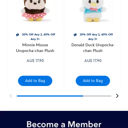
plush-
415159973691.html
http://schema.org/InStock
20% Off Any 2, 40% Off
20% Off Any 2, 40% Off
Any 3+
Any 3+
Minnie Mouse
Donald Duck Urupocha-
Urupocha-chan Plush
chan Plush
AU$ 17.90
AU$ 17.90
Add to Bag
Add to Bag