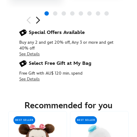
Next
Previous
Special Offers Available
Buy any 2 and get 20% off, Any 3 or more and get
40% off
See Details
Select Free Gift at My Bag
Free Gift with AU$ 120 min. spend
See Details
415159973691
415159973691
AUD
17.90
Recommended for you
https://www.disneystore.com.au/mickey-
mouse-
BEST SELLER
BEST SELLER
urupocha-
chan-