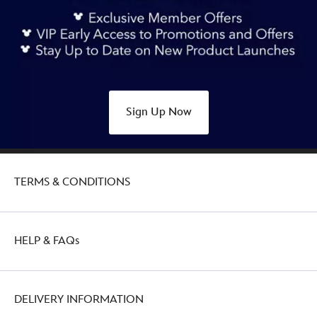
Sign Up Now
TERMS & CONDITIONS
HELP & FAQs
DELIVERY INFORMATION