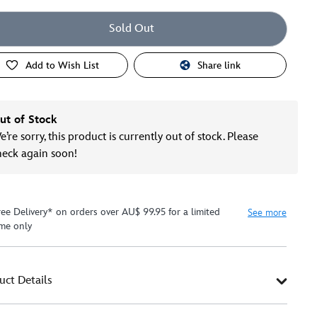
Sold Out
Add to Wish List
Share link
ut of Stock
’re sorry, this product is currently out of stock. Please
heck again soon!
ree Delivery* on orders over AU$ 99.95 for a limited
See more
ime only
uct Details