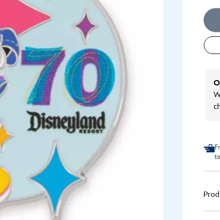
O
We
c
F
t
Prod