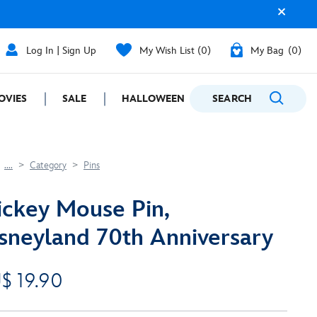
Log In | Sign Up
My Wish List
0
My Bag
0
OVIES
SALE
HALLOWEEN
SEARCH
GIFTING
....
Category
Pins
ckey Mouse Pin,
sneyland 70th Anniversary
$ 19.90