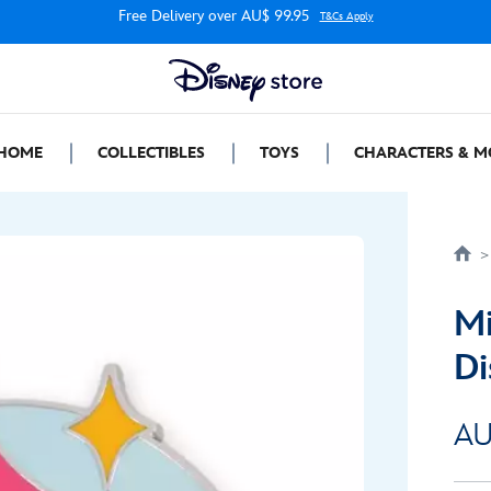
Free Delivery over AU$ 99.95
T&Cs Apply
HOME
COLLECTIBLES
TOYS
CHARACTERS & M
Mi
Di
AU