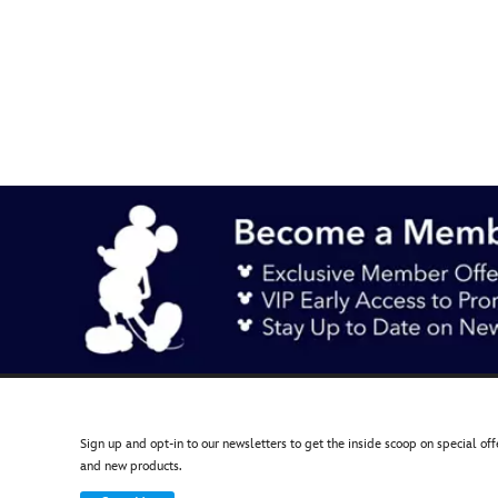
438030005694
438030005694
AUD
19.90
https://www.disneystore.com.au/mickey-
mouse-
pin-
disneyland-
70th-
anniversary-
438030005694.html
http://schema.org/OutOfStock
Sign up and opt-in to our newsletters to get the inside scoop on special off
and new products.