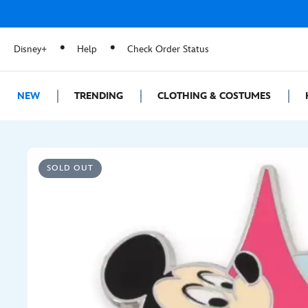
Disney+
Help
Check Order Status
NEW
TRENDING
CLOTHING & COSTUMES
SOLD OUT