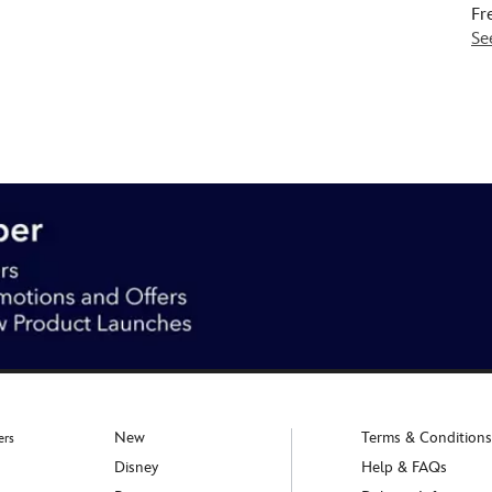
Fr
Se
New
Terms & Conditions
ers
Disney
Help & FAQs