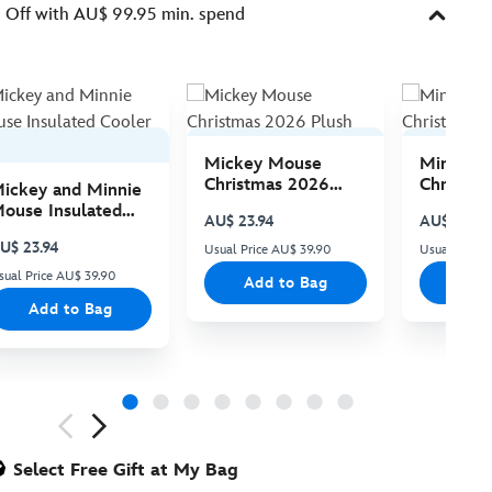
Off with AU$ 99.95 min. spend
Mickey Mouse
Minnie 
Christmas 2026
Christma
ickey and Minnie
Plush
Plush
ouse Insulated
AU$ 23.94
AU$ 23.94
ooler Bag
U$ 23.94
Usual Price AU$ 39.90
Usual Price
sual Price AU$ 39.90
Add to Bag
Add
Add to Bag
ious
Select Free Gift at My Bag