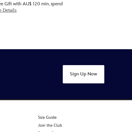
ee Gift with AU$ 120 min. spend
e Details
Sign Up Now
Size Guide
Join the Club