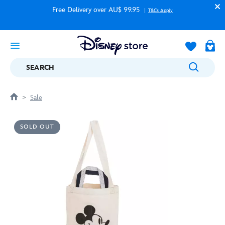
Free Delivery over AU$ 99.95
T&Cs Apply
SEARCH
Sale
SOLD OUT