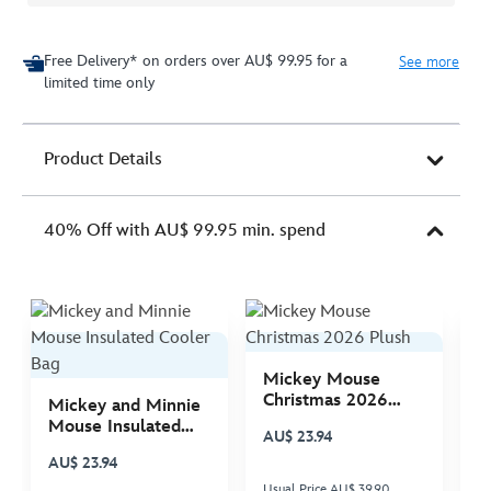
Free Delivery* on orders over AU$ 99.95 for a
See more
limited time only
Product Details
40% Off with AU$ 99.95 min. spend
Mickey Mouse
M
Christmas 2026
C
Mickey and Minnie
Plush
P
Mouse Insulated
AU$ 23.94
A
Cooler Bag
AU$ 23.94
Usual Price AU$ 39.90
Us