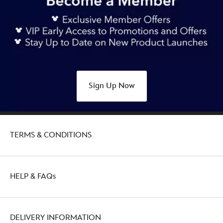
mouse-
canvas-
tote-
bag-
427244138540.html
Fri
Oct
Sign Up Now
28
20:00:00
GMT
2050
TERMS & CONDITIONS
http://schema.org/OutOfStock
HELP & FAQs
DELIVERY INFORMATION