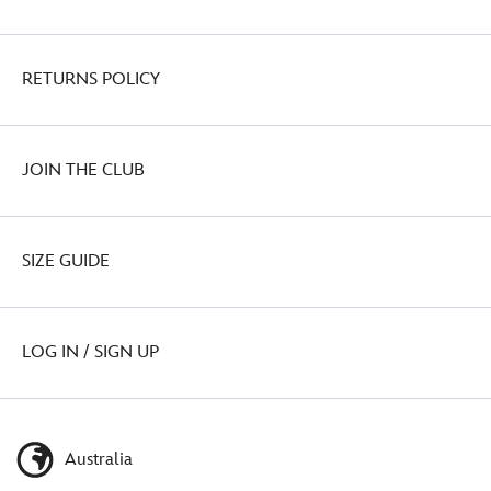
RETURNS POLICY
JOIN THE CLUB
SIZE GUIDE
LOG IN / SIGN UP
Australia