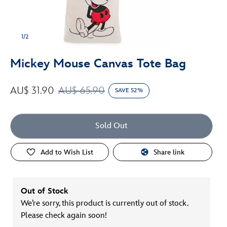
1/2
Mickey Mouse Canvas Tote Bag
AU$ 31.90
AU$ 65.90
SAVE 52%
Sold Out
Add to Wish List
Share link
Out of Stock
We’re sorry, this product is currently out of stock.
Please check again soon!