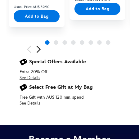
Usual Price AU$ 39.90
Add to Bag
Add to Bag
Next
Previous
Special Offers Available
Extra 20% Off
See Details
Select Free Gift at My Bag
Free Gift with AU$ 120 min. spend
See Details
427244138540
427244138540
AUD
31.90
https://www.disneystore.com.au/mickey-