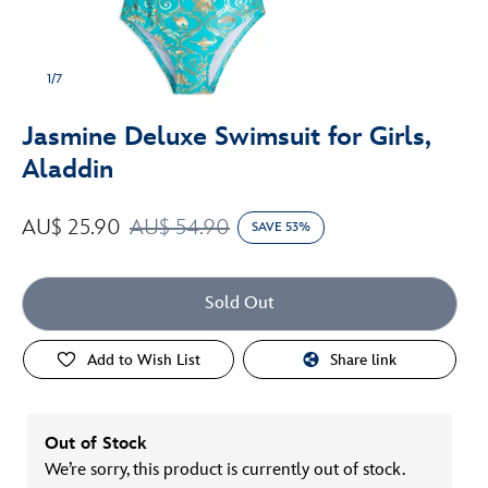
1/7
Jasmine Deluxe Swimsuit for Girls,
Aladdin
AU$ 25.90
AU$ 54.90
SAVE 53%
Sold Out
Add to Wish List
Share link
Out of Stock
We’re sorry, this product is currently out of stock.