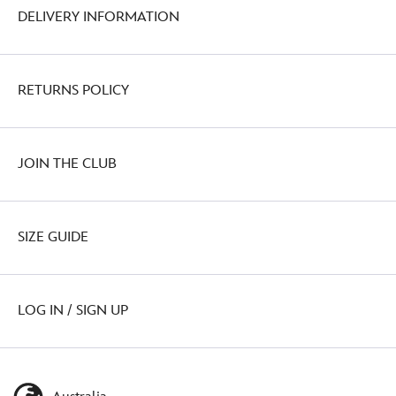
DELIVERY INFORMATION
RETURNS POLICY
JOIN THE CLUB
SIZE GUIDE
LOG IN / SIGN UP