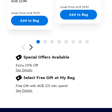
AU$ 23.94
Usual Price AU$ 39.90
Us
Usual Price AU$ 39.90
Add to Bag
Add to Bag
Next
Previous
Special Offers Available
Extra 20% Off
See Details
Select Free Gift at My Bag
Free Gift with AU$ 120 min. spend
See Details
5006047540243M
5006047540243M
AUD
25.90