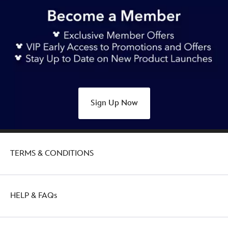
https://www.disneystore.com.au/jasmine-
deluxe-
swimsuit-
for-
girls-
aladdin-
5006047540243M.html
Thu
Sign Up Now
Jan
27
21:00:00
GMT
TERMS & CONDITIONS
2050
http://schema.org/OutOfStock
HELP & FAQs