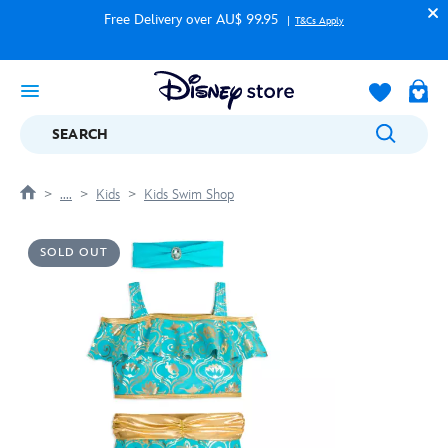
Free Delivery over AU$ 99.95
T&Cs Apply
SEARCH
....
Kids
Kids Swim Shop
SOLD OUT