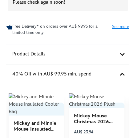
Please check again soon!
Free Delivery* on orders over AU$ 99.95 for a
See more
limited time only
Product Details
40% Off with AU$ 99.95 min. spend
Mickey Mouse
M
Christmas 2026
C
Mickey and Minnie
Plush
P
Mouse Insulated
AU$ 23.94
A
Cooler Bag