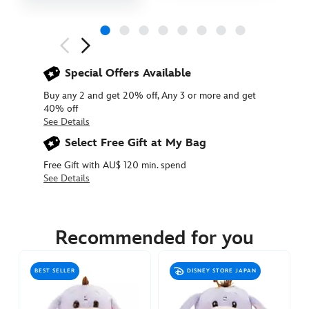
Next
Previous
Special Offers Available
Buy any 2 and get 20% off, Any 3 or more and get
40% off
See Details
Select Free Gift at My Bag
Free Gift with AU$ 120 min. spend
See Details
415160840760
415160840760
AUD
17.90
Recommended for you
https://www.disneystore.com.au/eeyore-
urupocha-
BEST SELLER
DISNEY STORE JAPAN
chan-
sakura-