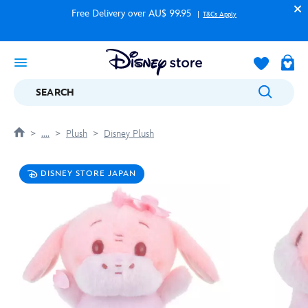
Free Delivery over AU$ 99.95
T&Cs Apply
SEARCH
....
Plush
Disney Plush
DISNEY STORE JAPAN