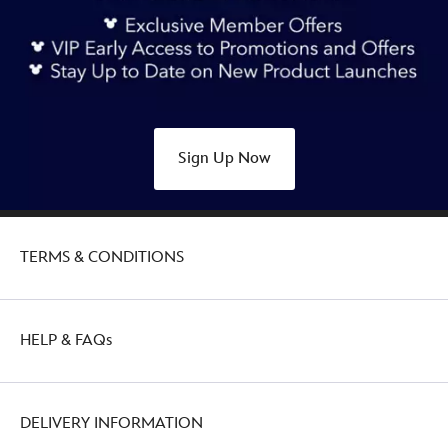
Sign Up Now
TERMS & CONDITIONS
HELP & FAQs
DELIVERY INFORMATION