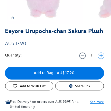
1/4
Eeyore Urupocha-chan Sakura Plush
AU$ 17.90
Quantity:
Add to Bag
- AU$ 17.90
Add to Wish List
Share link
Free Delivery* on orders over AU$ 99.95 for a
See more
limited time only