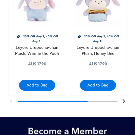
plush-
415160840760.html
http://schema.org/InStock
20% Off Any 2, 40% Off
20% Off Any 2, 40% Off
Any 3+
Any 3+
Eeyore Urupocha-chan
Eeyore Urupocha-chan
Plush, Winnie the Pooh
Plush, Honey Bee
AU$ 17.90
AU$ 17.90
Add to Bag
Add to Bag