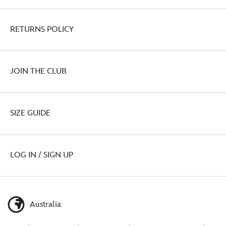
RETURNS POLICY
JOIN THE CLUB
SIZE GUIDE
LOG IN / SIGN UP
Australia