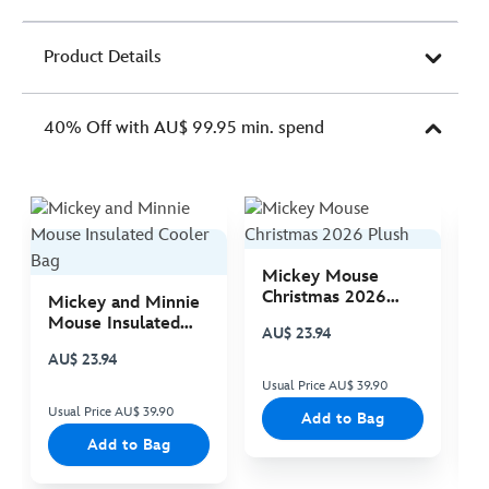
Product Details
40% Off with AU$ 99.95 min. spend
Mickey Mouse
M
Christmas 2026
C
Mickey and Minnie
Plush
P
Mouse Insulated
AU$ 23.94
A
Cooler Bag
AU$ 23.94
Usual Price AU$ 39.90
Us
Usual Price AU$ 39.90
Add to Bag
Add to Bag