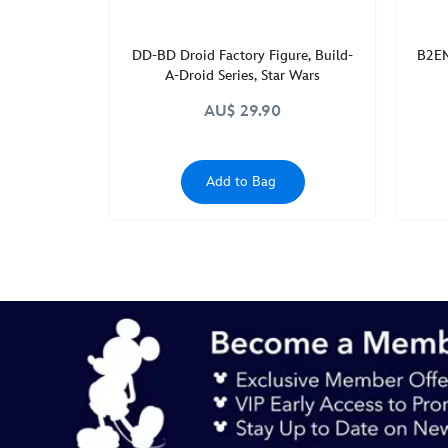
http://schema.org/InStock
DD-BD Droid Factory Figure, Build-
B2EM
A-Droid Series, Star Wars
AU$ 29.90
Add to Bag