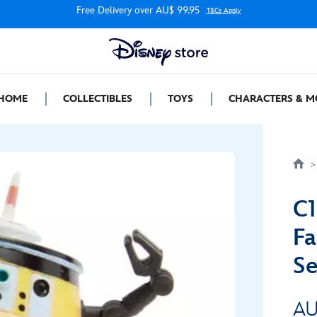
Free Delivery over AU$ 99.95
T&Cs Apply
HOME
COLLECTIBLES
TOYS
CHARACTERS & M
C1
Fa
Se
AU