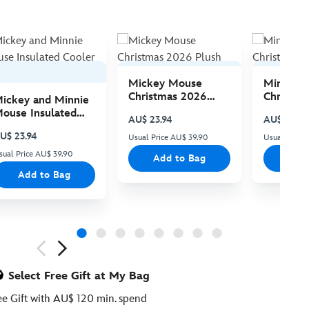
Mickey Mouse
Minnie 
Christmas 2026
Christma
ickey and Minnie
Plush
Plush
ouse Insulated
AU$ 23.94
AU$ 23.94
ooler Bag
U$ 23.94
Usual Price AU$ 39.90
Usual Price
sual Price AU$ 39.90
Add to Bag
Add
Add to Bag
ious
Select Free Gift at My Bag
ee Gift with AU$ 120 min. spend