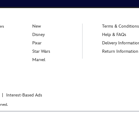
New
Terms & Conditions
ers
Disney
Help & FAQs
Pixar
Delivery Informatio
Star Wars
Return Information
Marvel
Interest-Based Ads
rved.