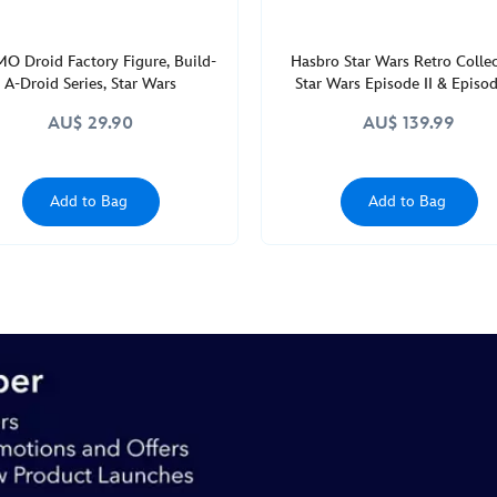
O Droid Factory Figure, Build-
Hasbro Star Wars Retro Colle
A-Droid Series, Star Wars
Star Wars Episode II & Episode
Multipack
AU$ 29.90
AU$ 139.99
Add to Bag
Add to Bag