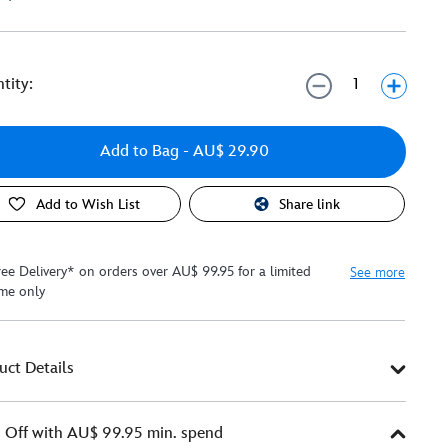
tity:
Add to Bag
- AU$ 29.90
Add to Wish List
Share link
ree Delivery* on orders over AU$ 99.95 for a limited
See more
ime only
uct Details
Off with AU$ 99.95 min. spend