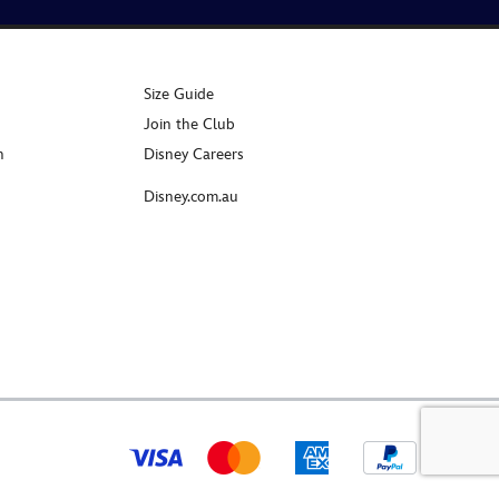
Size Guide
Join the Club
n
Disney Careers
Disney.com.au