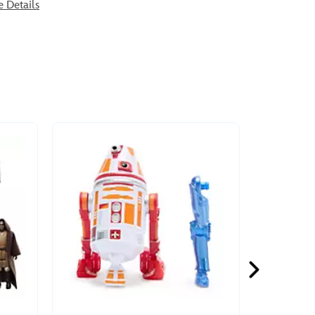
e Details