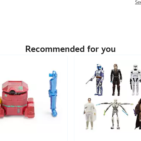
Se
Recommended for you