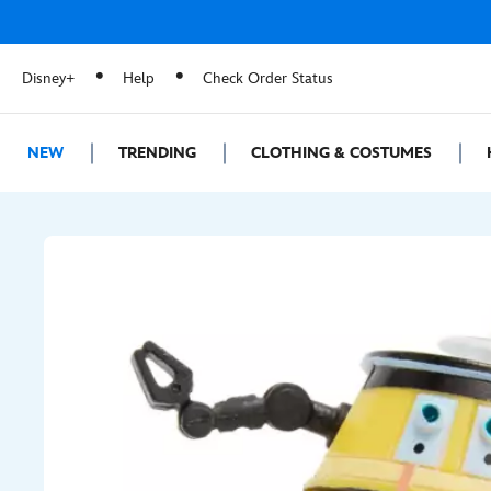
Disney+
Help
Check Order Status
NEW
TRENDING
CLOTHING & COSTUMES