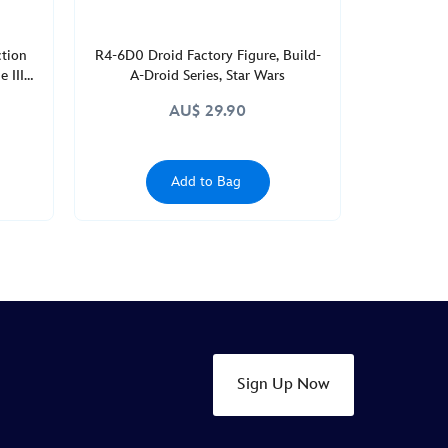
ction
R4-6D0 Droid Factory Figure, Build-
 III
A-Droid Series, Star Wars
AU$ 29.90
Add to Bag
Sign Up Now