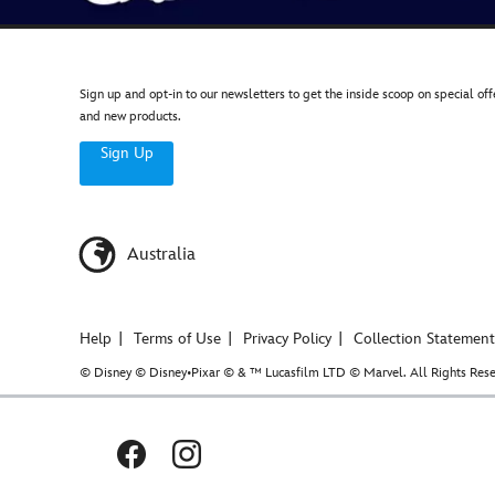
Sign up and opt-in to our newsletters to get the inside scoop on special off
and new products.
Sign Up
Australia
Help
Terms of Use
Privacy Policy
Collection Statement
© Disney © Disney•Pixar © & ™ Lucasfilm LTD © Marvel. All Rights Rese