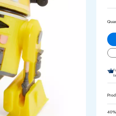
Quan
F
t
Prod
40% 