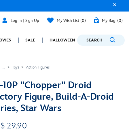
Log In | Sign Up
My Wish List
0
My Bag
0
OVIES
SALE
HALLOWEEN
SEARCH
GIFTING
....
Toys
Action Figures
-10P ''Chopper'' Droid
ctory Figure, Build-A-Droid
ries, Star Wars
$ 29.90