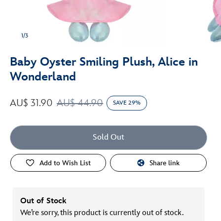
1/3
Baby Oyster Smiling Plush, Alice in
Wonderland
AU$ 31.90
AU$ 44.90
SAVE 29%
Sold Out
Add to Wish List
Share link
Out of Stock
We’re sorry, this product is currently out of stock.