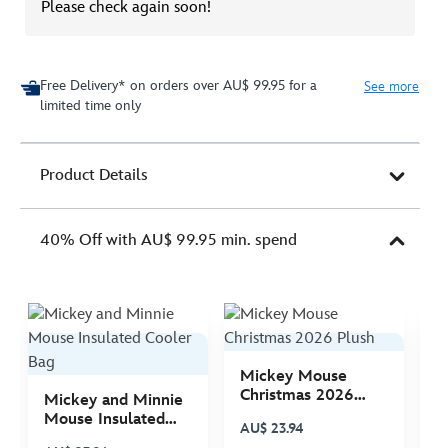
Please check again soon!
Free Delivery* on orders over AU$ 99.95 for a
See more
limited time only
Product Details
40% Off with AU$ 99.95 min. spend
Mickey Mouse
M
Christmas 2026
C
Mickey and Minnie
Plush
P
Mouse Insulated
AU$ 23.94
A
Cooler Bag