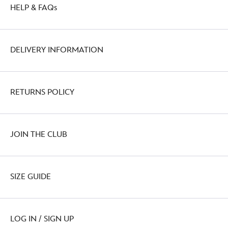
HELP & FAQs
DELIVERY INFORMATION
RETURNS POLICY
JOIN THE CLUB
SIZE GUIDE
LOG IN / SIGN UP