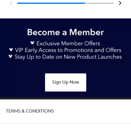
Sign Up Now
TERMS & CONDITIONS