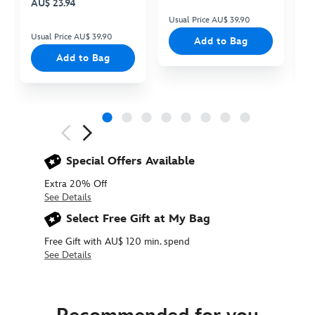
AU$ 23.94
Usual Price AU$ 39.90
Us
Usual Price AU$ 39.90
Add to Bag
Add to Bag
Next
Previous
Special Offers Available
Extra 20% Off
See Details
Select Free Gift at My Bag
Free Gift with AU$ 120 min. spend
See Details
415160377365
415160377365
AUD
31.90