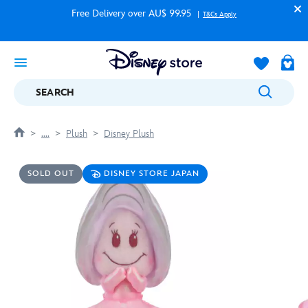
Free Delivery over AU$ 99.95
T&Cs Apply
SEARCH
....
Plush
Disney Plush
SOLD OUT
DISNEY STORE JAPAN