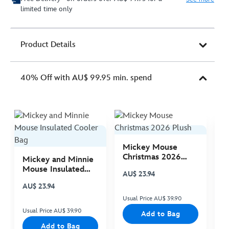
limited time only
Product Details
40% Off with AU$ 99.95 min. spend
Mickey Mouse
M
Christmas 2026
C
Mickey and Minnie
Plush
P
Mouse Insulated
AU$ 23.94
A
Cooler Bag
AU$ 23.94
Usual Price AU$ 39.90
Us
Usual Price AU$ 39.90
Add to Bag
Add to Bag