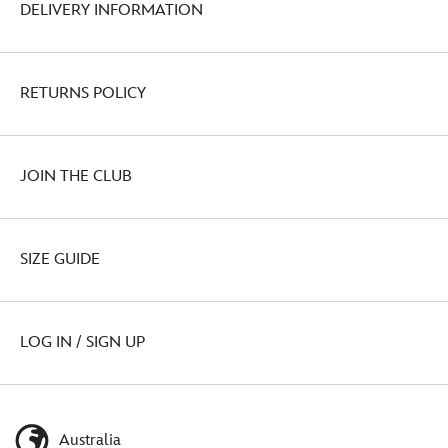
DELIVERY INFORMATION
RETURNS POLICY
JOIN THE CLUB
SIZE GUIDE
LOG IN / SIGN UP
Australia