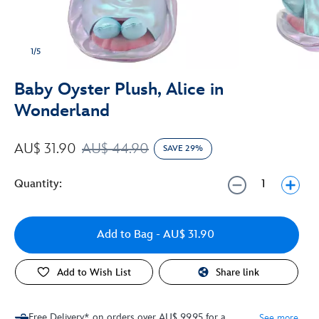
1/5
Baby Oyster Plush, Alice in
Wonderland
AU$ 31.90
AU$ 44.90
SAVE 29%
Quantity:
Add to Bag
- AU$ 31.90
Add to Wish List
Share link
Free Delivery* on orders over AU$ 99.95 for a
See more