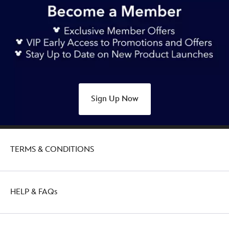
Sign Up Now
TERMS & CONDITIONS
HELP & FAQs