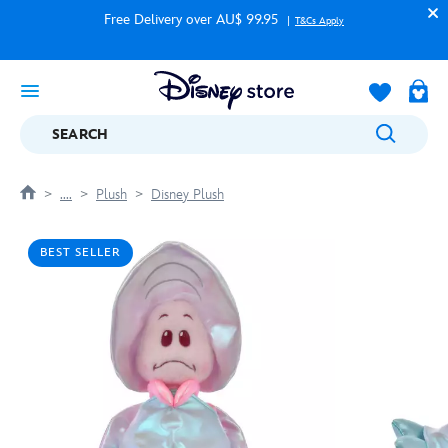
Free Delivery over AU$ 99.95
T&Cs Apply
SEARCH
....
Plush
Disney Plush
BEST SELLER