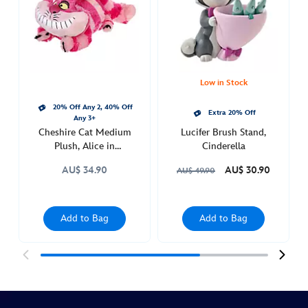
in-
wonderland-
415160377440.html
Thu
Feb
Low in Stock
03
20% Off Any 2, 40% Off
21:00:00
Extra 20% Off
Any 3+
GMT
Cheshire Cat Medium
Lucifer Brush Stand,
2050
Plush, Alice in
Cinderella
Wonderland
http://schema.org/InStock
AU$ 34.90
AU$ 30.90
AU$ 49.90
Add to Bag
Add to Bag