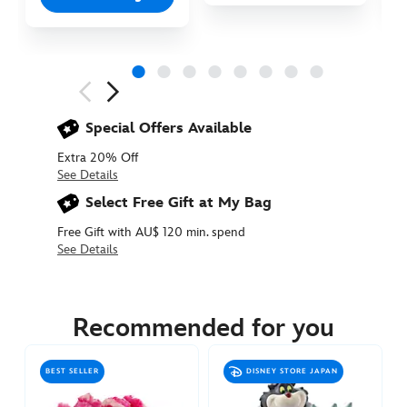
Next
Previous
Special Offers Available
Extra 20% Off
See Details
Select Free Gift at My Bag
Free Gift with AU$ 120 min. spend
See Details
415160377440
415160377440
AUD
31.90
Recommended for you
https://www.disneystore.com.au/baby-
oyster-
BEST SELLER
DISNEY STORE JAPAN
plush-
alice-