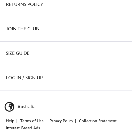
RETURNS POLICY
JOIN THE CLUB
SIZE GUIDE
LOG IN / SIGN UP
Australia
Help
Terms of Use
Privacy Policy
Collection Statement
Interest-Based Ads