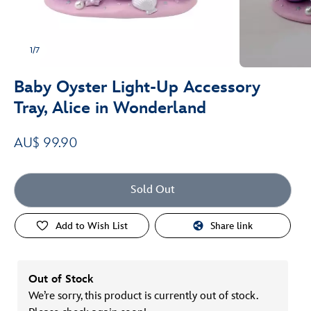
1/7
Baby Oyster Light-Up Accessory
Tray, Alice in Wonderland
AU$ 99.90
Sold Out
Add to Wish List
Share link
Out of Stock
We’re sorry, this product is currently out of stock.