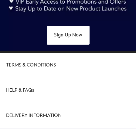
accessory-
tray-
alice-
in-
Sign Up Now
wonderland-
434080436358.html
http://schema.org/OutOfStock
TERMS & CONDITIONS
HELP & FAQs
DELIVERY INFORMATION