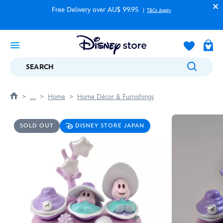
Free Delivery over AU$ 99.95
T&Cs Apply
SEARCH
....
Home
Home Décor & Furnishings
SOLD OUT
DISNEY STORE JAPAN