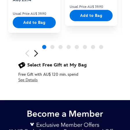
Usual Price AU$ 39.90
Us
Usual Price AU$ 39.90
Add to Bag
Add to Bag
Next
Previous
Select Free Gift at My Bag
Free Gift with AU$ 120 min. spend
See Details
434080436358
434080436358
AUD
99.90
https://www.disneystore.com.au/baby-
oyster-
light-
up-