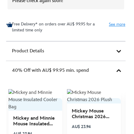
Please check again soon!
Free Delivery* on orders over AU$ 99.95 for a
See more
limited time only
Product Details
40% Off with AU$ 99.95 min. spend
Mickey Mouse
M
Christmas 2026
C
Mickey and Minnie
Plush
P
Mouse Insulated
AU$ 23.94
A
Cooler Bag
AU$ 23.94