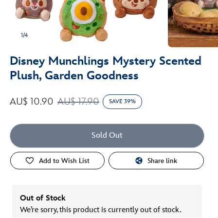
1/4
Disney Munchlings Mystery Scented
Plush, Garden Goodness
AU$ 10.90
AU$ 17.90
SAVE 39%
Sold Out
Add to Wish List
Share link
Out of Stock
We’re sorry, this product is currently out of stock.