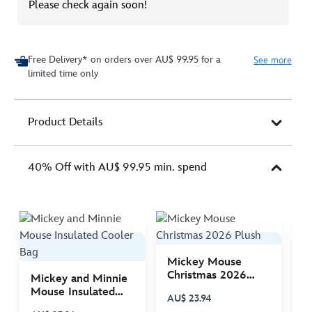
Please check again soon!
Free Delivery* on orders over AU$ 99.95 for a
See more
limited time only
Product Details
40% Off with AU$ 99.95 min. spend
Mickey Mouse
M
Christmas 2026
C
Mickey and Minnie
Plush
P
Mouse Insulated
AU$ 23.94
A
Cooler Bag