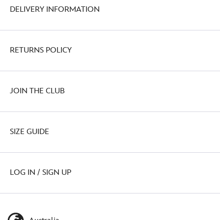
DELIVERY INFORMATION
RETURNS POLICY
JOIN THE CLUB
SIZE GUIDE
LOG IN / SIGN UP