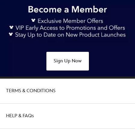
https://www.disneystore.com.au/disney-
munchlings-
mystery-
scented-
plush-
garden-
goodness-
412343759543.html
Sign Up Now
Sat
Aug
20
16:00:00
TERMS & CONDITIONS
GMT
2050
http://schema.org/OutOfStock
HELP & FAQs