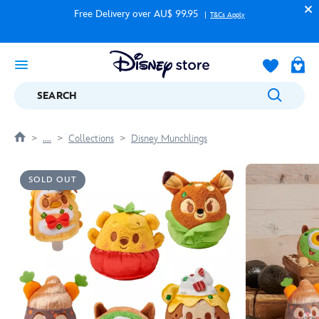
Free Delivery over AU$ 99.95
T&Cs Apply
SEARCH
....
Collections
Disney Munchlings
SOLD OUT