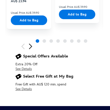
AU$ 23.94
Usual Price AU$ 39.90
Us
Usual Price AU$ 39.90
Add to Bag
Add to Bag
Next
Previous
Special Offers Available
Extra 20% Off
See Details
Select Free Gift at My Bag
Free Gift with AU$ 120 min. spend
See Details
412343759543
412343759543
AUD
10.90